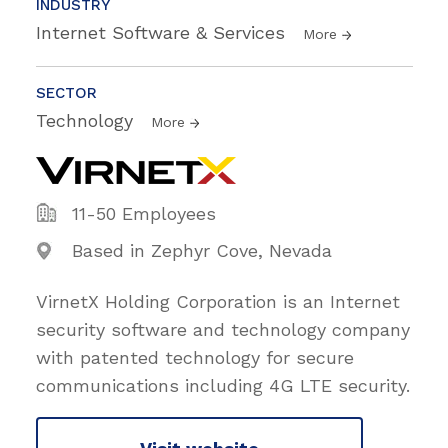
INDUSTRY
Internet Software & Services
More
SECTOR
Technology
More
11-50 Employees
Based in Zephyr Cove, Nevada
VirnetX Holding Corporation is an Internet
security software and technology company
with patented technology for secure
communications including 4G LTE security.