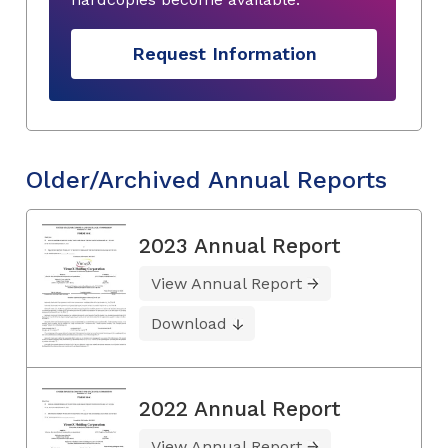
Request Information
Older/Archived Annual Reports
2023 Annual Report
View Annual Report
Download
2022 Annual Report
View Annual Report