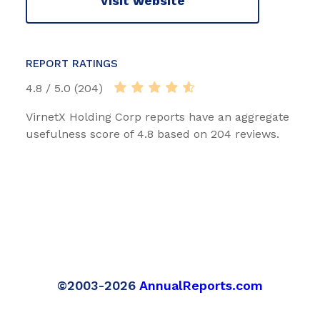
Visit website
REPORT RATINGS
4.8 / 5.0 (204)
VirnetX Holding Corp reports have an aggregate
usefulness score of 4.8 based on 204 reviews.
©2003-2026
AnnualReports.com