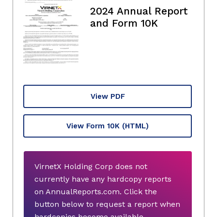
2024 Annual Report
and Form 10K
View PDF
View Form 10K
(HTML)
VirnetX Holding Corp does not
currently have any hardcopy reports
on AnnualReports.com. Click the
button below to request a report when
hardcopies become available.