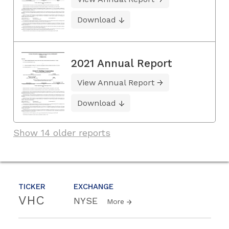
Download
2021 Annual Report
View Annual Report
Download
Show 14 older reports
TICKER
EXCHANGE
VHC
NYSE
More