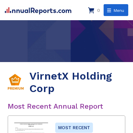
0
Menu
VirnetX Holding
Corp
Most Recent Annual Report
MOST RECENT