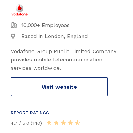
10,000+ Employees
Based in London, England
Vodafone Group Public Limited Company
provides mobile telecommunication
services worldwide.
Visit website
REPORT RATINGS
4.7 / 5.0 (140)