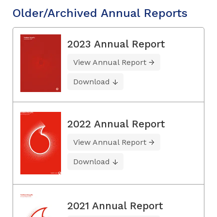
Older/Archived Annual Reports
2023 Annual Report
View Annual Report
Download
2022 Annual Report
View Annual Report
Download
2021 Annual Report