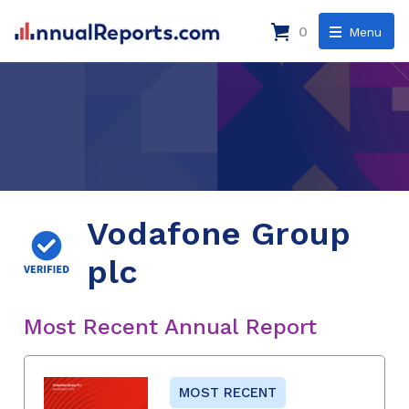
0
Menu
Vodafone Group
plc
Most Recent Annual Report
MOST RECENT