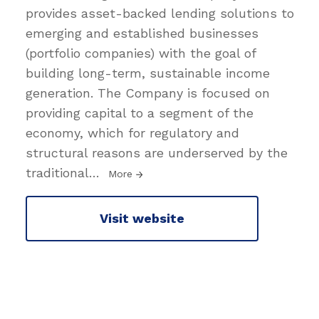
provides asset-backed lending solutions to
emerging and established businesses
(portfolio companies) with the goal of
building long-term, sustainable income
generation. The Company is focused on
providing capital to a segment of the
economy, which for regulatory and
structural reasons are underserved by the
traditional
…
More
Visit website