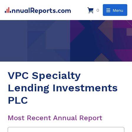
0
Menu
VPC Specialty
Lending Investments
PLC
Most Recent Annual Report