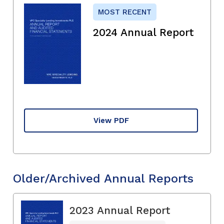
MOST RECENT
2024 Annual Report
View PDF
Older/Archived Annual Reports
2023 Annual Report