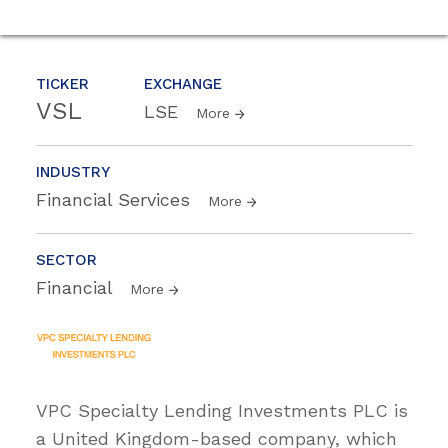
TICKER
EXCHANGE
VSL
LSE
More
INDUSTRY
Financial Services
More
SECTOR
Financial
More
VPC Specialty Lending Investments PLC is
a United Kingdom-based company, which