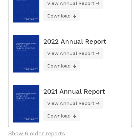
View Annual Report
Download
2022 Annual Report
View Annual Report
Download
2021 Annual Report
View Annual Report
Download
Show 6 older reports