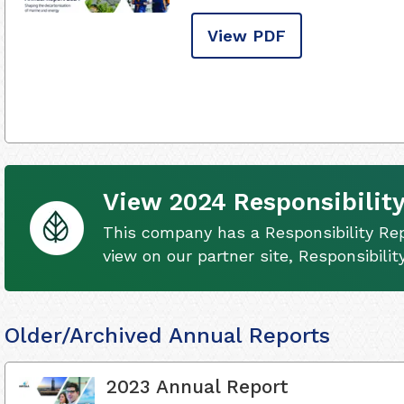
View PDF
View 2024 Responsibility
This company has a Responsibility Rep
view on our partner site, Responsibili
Older/Archived Annual Reports
2023 Annual Report