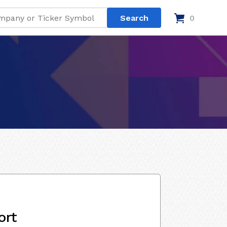
0
ort