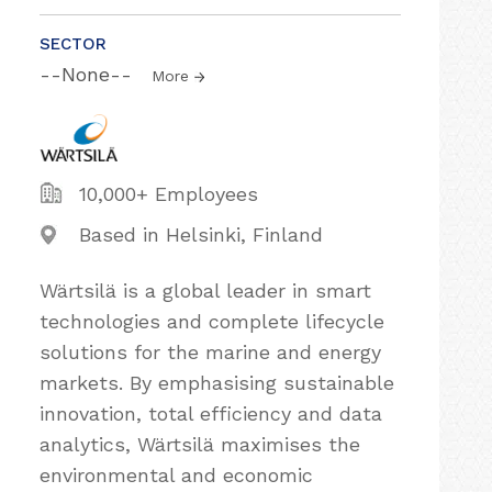
SECTOR
--None--
More
10,000+ Employees
Based in Helsinki, Finland
Wärtsilä is a global leader in smart
technologies and complete lifecycle
solutions for the marine and energy
markets. By emphasising sustainable
innovation, total efficiency and data
analytics, Wärtsilä maximises the
environmental and economic