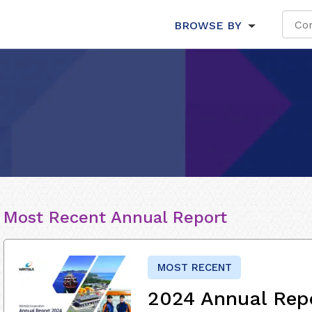
BROWSE BY
Most Recent Annual Report
MOST RECENT
2024 Annual Rep