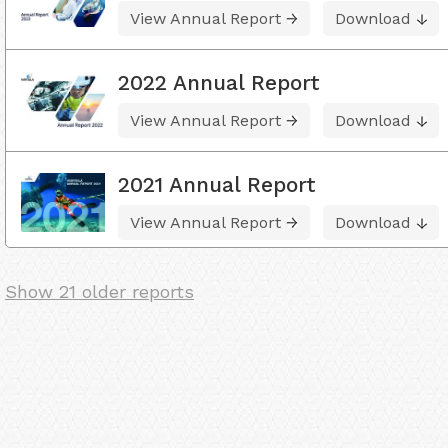
View Annual Report
Download
2022 Annual Report
View Annual Report
Download
2021 Annual Report
View Annual Report
Download
Show 21 older reports