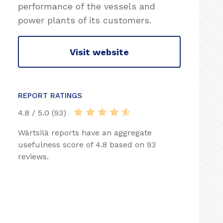
performance of the vessels and
power plants of its customers.
Visit website
REPORT RATINGS
4.8 / 5.0 (93)
Wärtsilä reports have an aggregate
usefulness score of 4.8 based on 93
reviews.