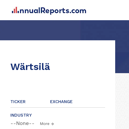
Wärtsilä
TICKER
EXCHANGE
INDUSTRY
--None--
More