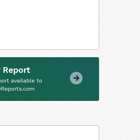
 Report
ort available to
tyReports.com