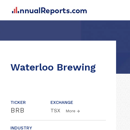
Waterloo Brewing
TICKER
EXCHANGE
BRB
TSX
More
INDUSTRY