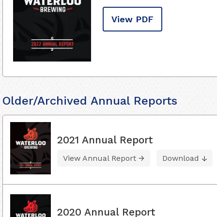
View PDF
Older/Archived Annual Reports
2021 Annual Report
View Annual Report
Download
2020 Annual Report