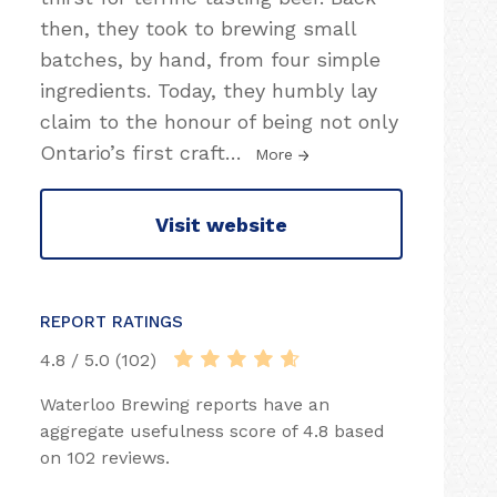
then, they took to brewing small
batches, by hand, from four simple
ingredients. Today, they humbly lay
claim to the honour of being not only
Ontario’s first craft
…
More
Visit website
REPORT RATINGS
4.8 / 5.0 (102)
Waterloo Brewing reports have an
aggregate usefulness score of 4.8 based
on 102 reviews.