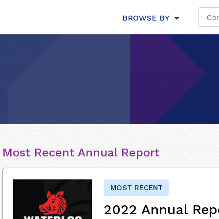
BROWSE BY
Most Recent Annual Report
MOST RECENT
2022 Annual Rep