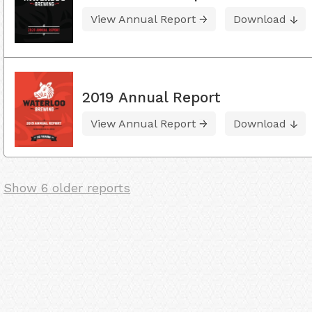
View Annual Report
Download
2019 Annual Report
View Annual Report
Download
Show 6 older reports