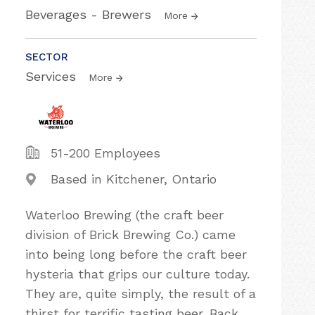
Beverages - Brewers
More
SECTOR
Services
More
51-200 Employees
Based in Kitchener, Ontario
Waterloo Brewing (the craft beer
division of Brick Brewing Co.) came
into being long before the craft beer
hysteria that grips our culture today.
They are, quite simply, the result of a
thirst for terrific tasting beer. Back