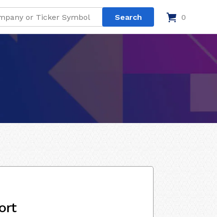
0
ort