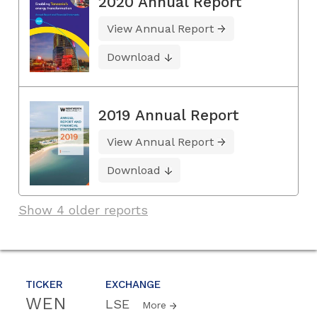
2020 Annual Report
View Annual Report
Download
2019 Annual Report
View Annual Report
Download
Show 4 older reports
TICKER
EXCHANGE
WEN
LSE
More