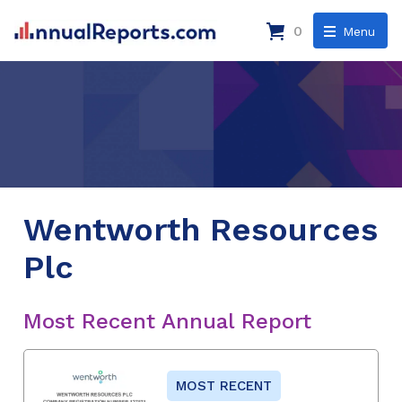
0
Menu
Wentworth Resources
Plc
Most Recent Annual Report
MOST RECENT