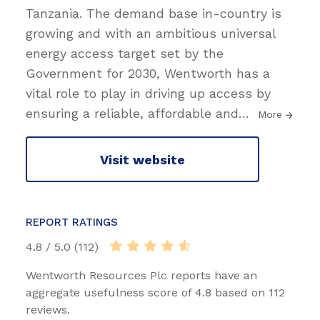
Tanzania. The demand base in-country is
growing and with an ambitious universal
energy access target set by the
Government for 2030, Wentworth has a
vital role to play in driving up access by
ensuring a reliable, affordable and
…
More
Visit website
REPORT RATINGS
4.8 / 5.0 (112)
Wentworth Resources Plc reports have an
aggregate usefulness score of 4.8 based on 112
reviews.