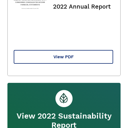
2022 Annual Report
View PDF
View 2022 Sustainability
Report