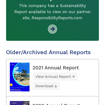
This company has a Sustainability
Report available to view on our partner
site, ResponsibilityReports.com
Older/Archived Annual Reports
2021 Annual Report
View Annual Report
Download