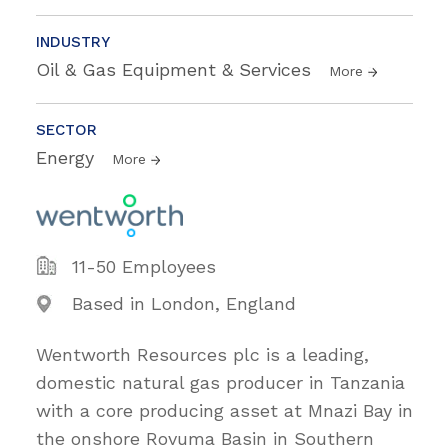
INDUSTRY
Oil & Gas Equipment & Services
More
SECTOR
Energy
More
11-50 Employees
Based in London, England
Wentworth Resources plc is a leading,
domestic natural gas producer in Tanzania
with a core producing asset at Mnazi Bay in
the onshore Rovuma Basin in Southern