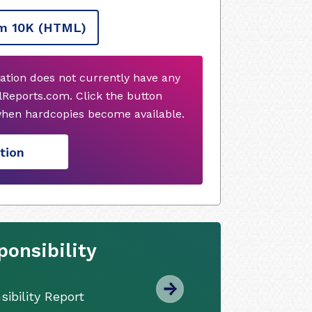
m 10K
(HTML)
ation does not currently have any
Reports.com. Click the button
when hardcopies become available.
tion
onsibility
ibility Report