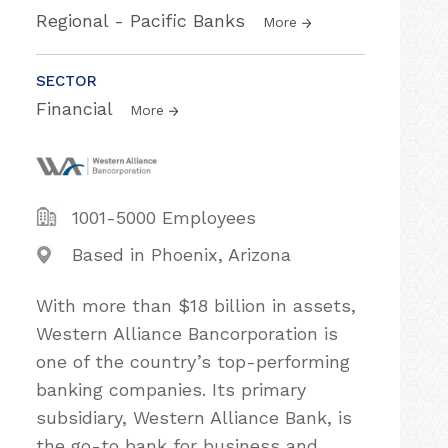
Regional - Pacific Banks
More
SECTOR
Financial
More
1001-5000 Employees
Based in Phoenix, Arizona
With more than $18 billion in assets,
Western Alliance Bancorporation is
one of the country’s top-performing
banking companies. Its primary
subsidiary, Western Alliance Bank, is
the go-to bank for business and