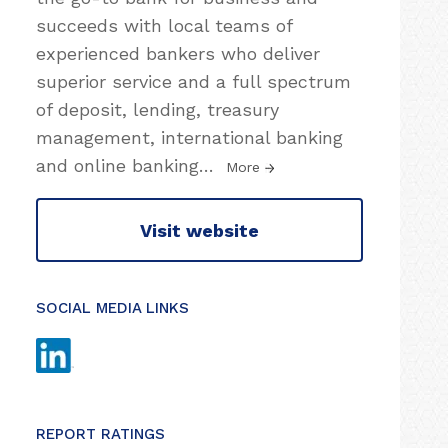
succeeds with local teams of
experienced bankers who deliver
superior service and a full spectrum
of deposit, lending, treasury
management, international banking
and online banking
…
More
Visit website
SOCIAL MEDIA LINKS
REPORT RATINGS