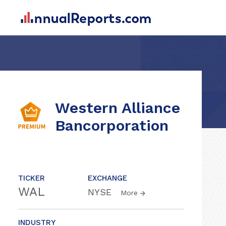
Western Alliance
Bancorporation
TICKER
EXCHANGE
WAL
NYSE
More
INDUSTRY