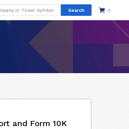
0
ort and Form 10K