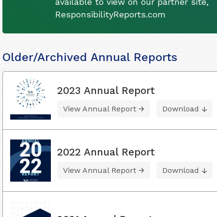
available to view on our partner site,
ResponsibilityReports.com
Older/Archived Annual Reports
2023 Annual Report
View Annual Report
Download
2022 Annual Report
View Annual Report
Download