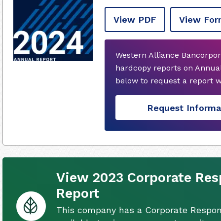
View PDF
View For
Western Alliance Bancorpor
hardcopy reports on Annual
below to request a report 
Request Informa
View 2023 Corporate Resp
Report
This company has a Corporate Respons