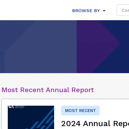
BROWSE BY
Most Recent Annual Report
MOST RECENT
2024 Annual Rep