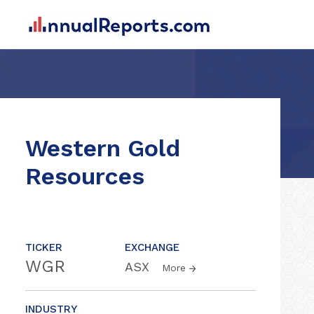
Western Gold
Resources
TICKER
EXCHANGE
WGR
ASX
More
INDUSTRY