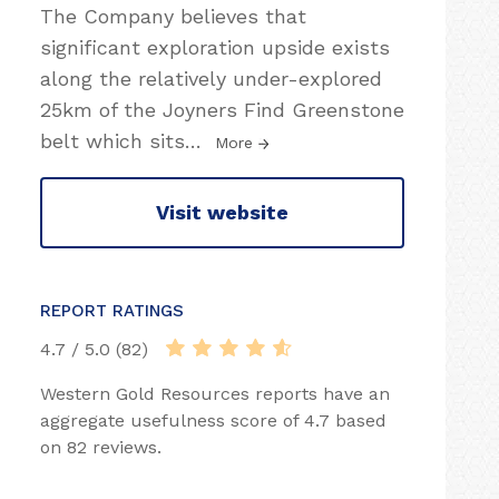
The Company believes that
significant exploration upside exists
along the relatively under-explored
25km of the Joyners Find Greenstone
belt which sits
…
More
Visit website
REPORT RATINGS
4.7 / 5.0 (82)
Western Gold Resources reports have an
aggregate usefulness score of 4.7 based
on 82 reviews.