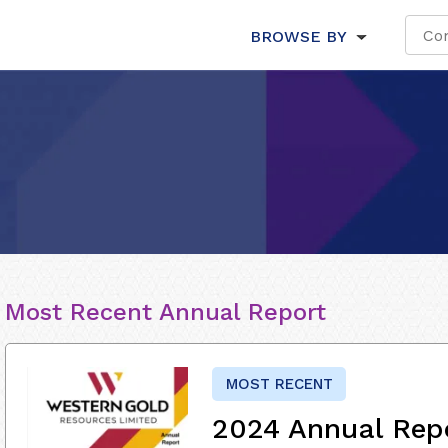
BROWSE BY
Most Recent Annual Report
MOST RECENT
2024 Annual Rep