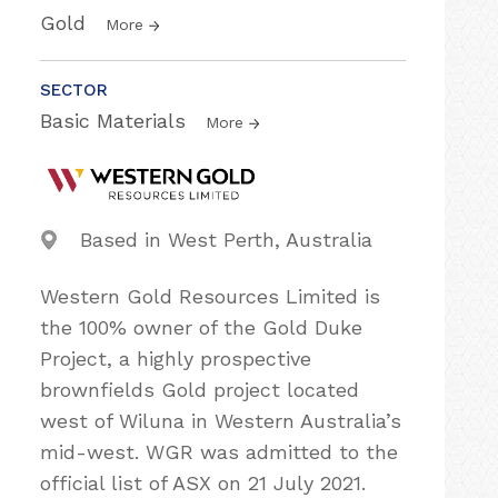
Gold
More
SECTOR
Basic Materials
More
Based in West Perth, Australia
Western Gold Resources Limited is
the 100% owner of the Gold Duke
Project, a highly prospective
brownfields Gold project located
west of Wiluna in Western Australia’s
mid-west. WGR was admitted to the
official list of ASX on 21 July 2021.