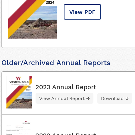
View PDF
Older/Archived Annual Reports
2023 Annual Report
View Annual Report
Download