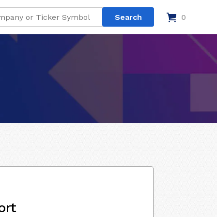
0
ort