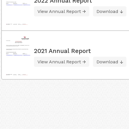
2022 Annual Report
View Annual Report
Download
2021 Annual Report
View Annual Report
Download