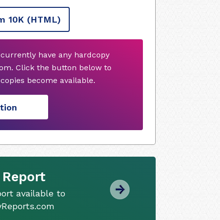
m 10K
(HTML)
 currently have any hardcopy
om. Click the button below to
copies become available.
tion
 Report
ort available to
tyReports.com