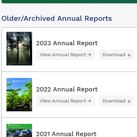
Older/Archived Annual Reports
2023 Annual Report
View Annual Report
Download
2022 Annual Report
View Annual Report
Download
2021 Annual Report