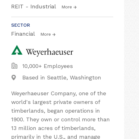
REIT - Industrial
More
SECTOR
Financial
More
10,000+ Employees
Based in Seattle, Washington
Weyerhaeuser Company, one of the
world's largest private owners of
timberlands, began operations in
1900. They own or control more than
13 million acres of timberlands,
primarily in the U.S., and manage