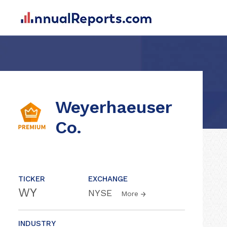
Weyerhaeuser
Co.
TICKER
EXCHANGE
WY
NYSE
More
INDUSTRY