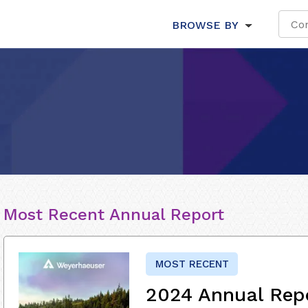
BROWSE BY
Most Recent Annual Report
MOST RECENT
2024 Annual Rep