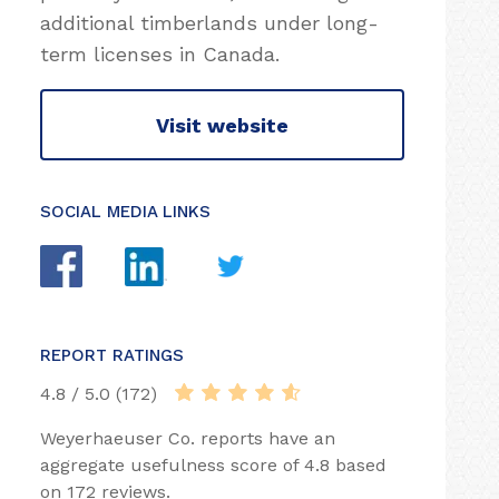
additional timberlands under long-
term licenses in Canada.
Visit website
SOCIAL MEDIA LINKS
REPORT RATINGS
4.8 / 5.0 (172)
Weyerhaeuser Co. reports have an
aggregate usefulness score of 4.8 based
on 172 reviews.