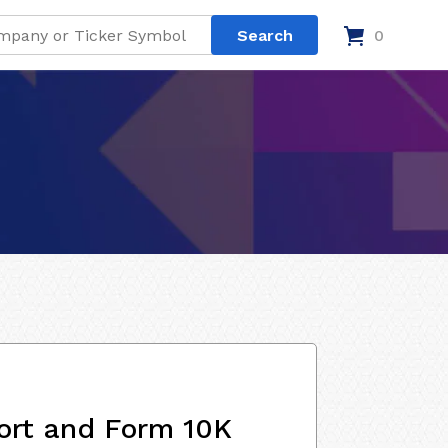
0
ort and Form 10K