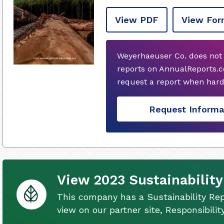
View PDF
View For
Weyerhaeuser Co. does not
reports on AnnualReports.c
request a report when hard
Request Informa
View 2023 Sustainability
This company has a Sustainability Rep
view on our partner site, Responsibili