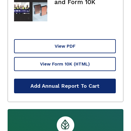
and Form 10K
View PDF
View Form 10K
(HTML)
Add Annual Report To Cart