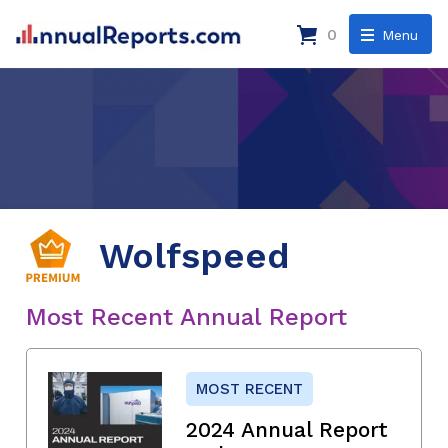
0
Menu
Wolfspeed
Most Recent Annual Report
MOST RECENT
2024 Annual Report