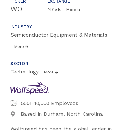
TICKER
EXCHANGE
WOLF
NYSE
More
INDUSTRY
Semiconductor Equipment & Materials
More
SECTOR
Technology
More
5001-10,000 Employees
Based in Durham, North Carolina
Wolfspeed has been the global leader in