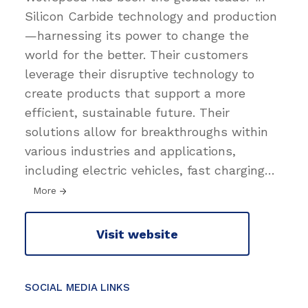
Silicon Carbide technology and production
—harnessing its power to change the
world for the better. Their customers
leverage their disruptive technology to
create products that support a more
efficient, sustainable future. Their
solutions allow for breakthroughs within
various industries and applications,
including electric vehicles, fast charging
…
More
Visit website
SOCIAL MEDIA LINKS