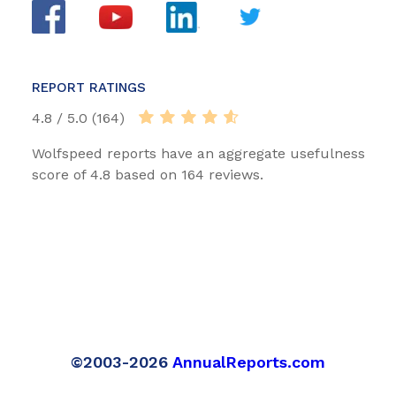
REPORT RATINGS
4.8 / 5.0 (164)
Wolfspeed reports have an aggregate usefulness
score of 4.8 based on 164 reviews.
©2003-2026
AnnualReports.com