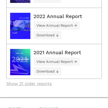
2022 Annual Report
View Annual Report
Download
2021 Annual Report
View Annual Report
Download
Show 21 older reports