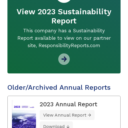
View 2023 Sustainability
Report
This company has a Sustainability
Report available to view on our partner
site, ResponsibilityReports.com
Older/Archived Annual Reports
2023 Annual Report
View Annual Report
Download