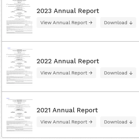
2023 Annual Report
View Annual Report
Download
2022 Annual Report
View Annual Report
Download
2021 Annual Report
View Annual Report
Download