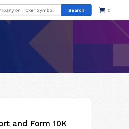
0
ort and Form 10K