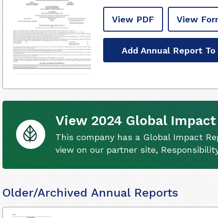
View PDF
View For
Add Annual Report To
View 2024 Global Impact
This company has a Global Impact Rep
view on our partner site, Responsibili
Older/Archived Annual Reports