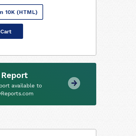
m 10K
(HTML)
 Cart
 Report
ort available to
tyReports.com