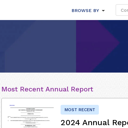
BROWSE BY
Most Recent Annual Report
MOST RECENT
2024 Annual Rep