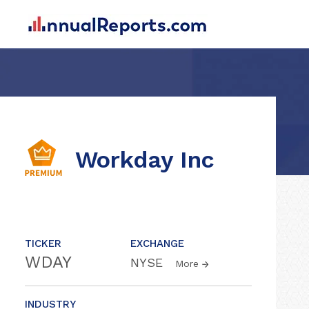
Workday Inc
TICKER
EXCHANGE
WDAY
NYSE
More
INDUSTRY