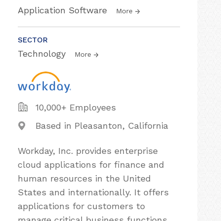
Application Software
More
SECTOR
Technology
More
10,000+ Employees
Based in Pleasanton, California
Workday, Inc. provides enterprise
cloud applications for finance and
human resources in the United
States and internationally. It offers
applications for customers to
manage critical business functions