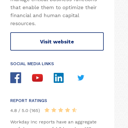
that enable them to optimize their
financial and human capital
resources.
Visit website
SOCIAL MEDIA LINKS
REPORT RATINGS
4.8 / 5.0 (165)
Workday Inc reports have an aggregate