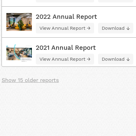
2022 Annual Report
View Annual Report
Download
2021 Annual Report
View Annual Report
Download
Show 15 older reports