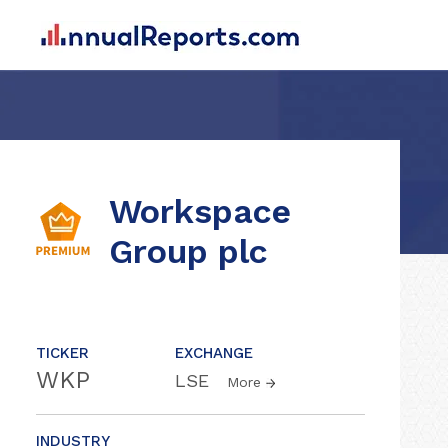
Workspace
Group plc
TICKER
EXCHANGE
WKP
LSE
More
INDUSTRY