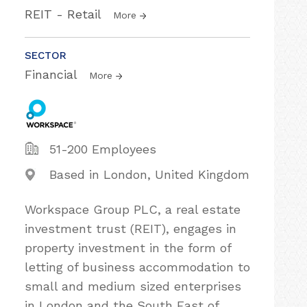
REIT - Retail
More
SECTOR
Financial
More
51-200 Employees
Based in London, United Kingdom
Workspace Group PLC, a real estate
investment trust (REIT), engages in
property investment in the form of
letting of business accommodation to
small and medium sized enterprises
in London and the South East of