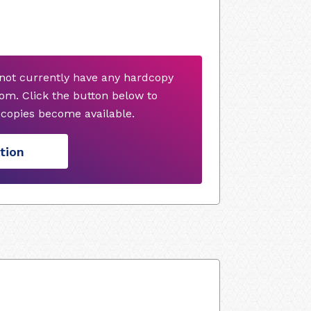
not currently have any hardcopy
om. Click the button below to
copies become available.
tion