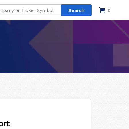
0
ort