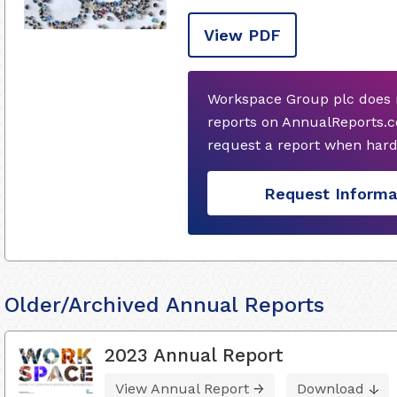
View PDF
Workspace Group plc does 
reports on AnnualReports.c
request a report when hard
Request Informa
Older/Archived Annual Reports
2023 Annual Report
View Annual Report
Download