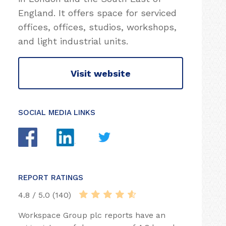
England. It offers space for serviced
offices, offices, studios, workshops,
and light industrial units.
Visit website
SOCIAL MEDIA LINKS
REPORT RATINGS
4.8 / 5.0 (140)
Workspace Group plc reports have an