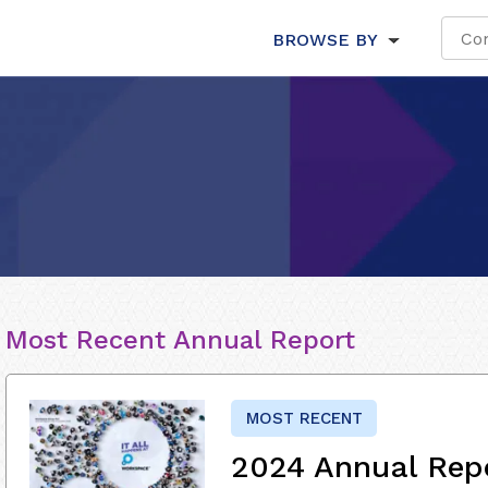
BROWSE BY
Most Recent Annual Report
MOST RECENT
2024 Annual Rep