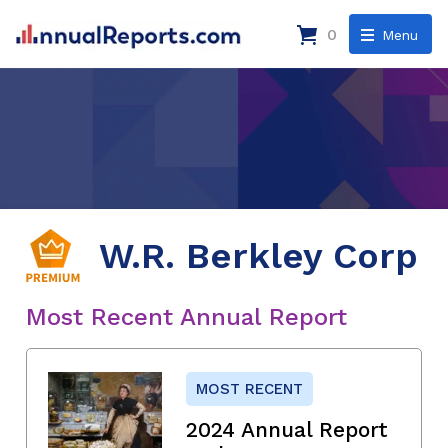
0
Menu
W.R. Berkley Corp
Most Recent Annual Report
MOST RECENT
2024 Annual Report