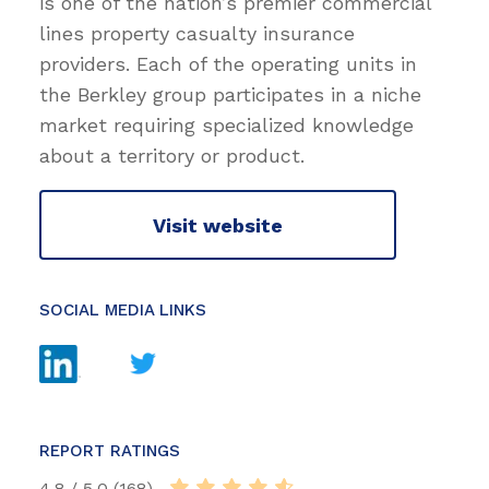
is one of the nation’s premier commercial
lines property casualty insurance
providers. Each of the operating units in
the Berkley group participates in a niche
market requiring specialized knowledge
about a territory or product.
Visit website
SOCIAL MEDIA LINKS
REPORT RATINGS
4.8 / 5.0 (168)