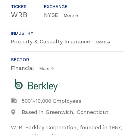
TICKER
EXCHANGE
WRB
NYSE
More
INDUSTRY
Property & Casualty Insurance
More
SECTOR
Financial
More
5001-10,000 Employees
Based in Greenwich, Connecticut
W. R. Berkley Corporation, founded in 1967,