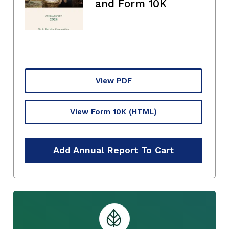
and Form 10K
View PDF
View Form 10K
(HTML)
Add Annual Report To Cart