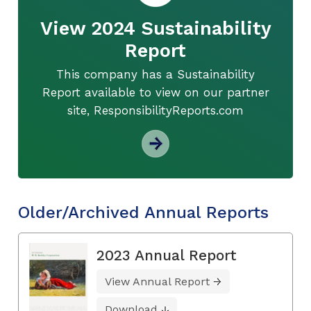
View 2024 Sustainability
Report
This company has a Sustainability
Report available to view on our partner
site, ResponsibilityReports.com
Older/Archived Annual Reports
2023 Annual Report
View Annual Report
Download