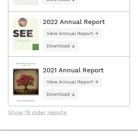
2022 Annual Report
View Annual Report
Download
2021 Annual Report
View Annual Report
Download
Show 19 older reports