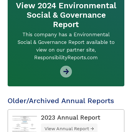
View 2024 Environmental
Social & Governance
Report
This company has a Environmental
Social & Governance Report available to
view on our partner site,
ResponsibilityReports.com
Older/Archived Annual Reports
2023 Annual Report
View Annual Report