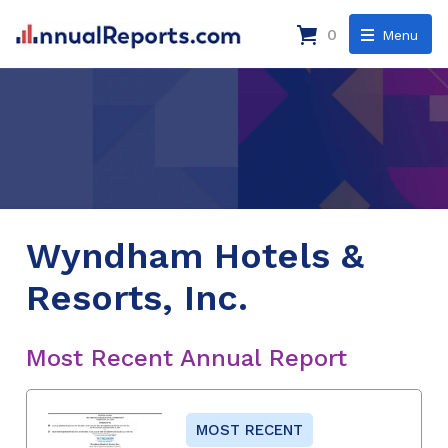
0
Menu
Wyndham Hotels &
Resorts, Inc.
Most Recent Annual Report
MOST RECENT