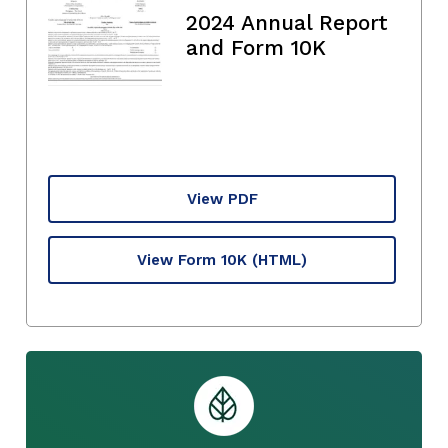
2024 Annual Report
and Form 10K
View PDF
View Form 10K
(HTML)