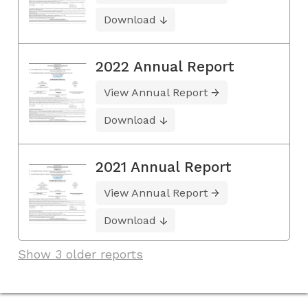
Download
2022 Annual Report
View Annual Report
Download
2021 Annual Report
View Annual Report
Download
Show 3 older reports