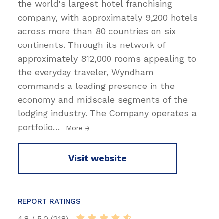
the world's largest hotel franchising
company, with approximately 9,200 hotels
across more than 80 countries on six
continents. Through its network of
approximately 812,000 rooms appealing to
the everyday traveler, Wyndham
commands a leading presence in the
economy and midscale segments of the
lodging industry. The Company operates a
portfolio
…
More
Visit website
REPORT RATINGS
4.8 / 5.0 (218)