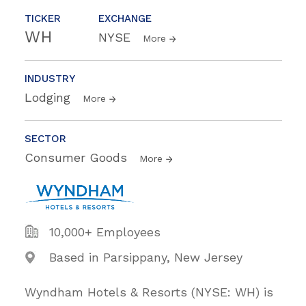
TICKER
EXCHANGE
WH
NYSE
More
INDUSTRY
Lodging
More
SECTOR
Consumer Goods
More
10,000+ Employees
Based in Parsippany, New Jersey
Wyndham Hotels & Resorts (NYSE: WH) is