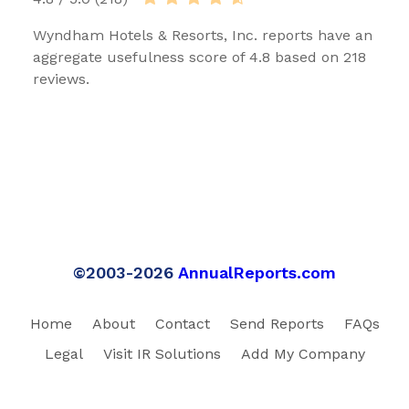
Wyndham Hotels & Resorts, Inc. reports have an
aggregate usefulness score of 4.8 based on 218
reviews.
©2003-2026
AnnualReports.com
Home
About
Contact
Send Reports
FAQs
Legal
Visit IR Solutions
Add My Company