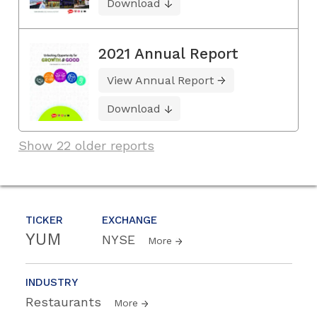
Download
2021 Annual Report
View Annual Report
Download
Show 22 older reports
TICKER
EXCHANGE
YUM
NYSE
More
INDUSTRY
Restaurants
More