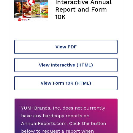
Interactive Annual
Report and Form
10K
View PDF
View Interactive
(HTML)
View Form 10K
(HTML)
YUM! Brands, Inc. does not currently
have any hardcopy reports on
AnnualReports.com. Click the button
below to request a report when