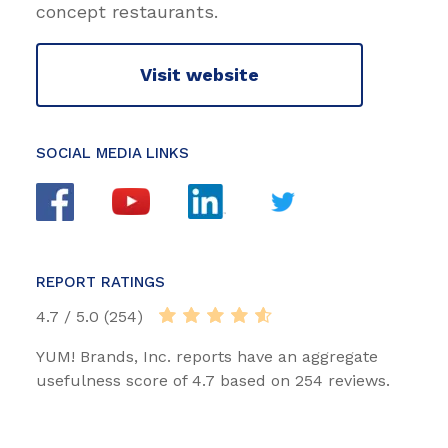
concept restaurants.
Visit website
SOCIAL MEDIA LINKS
REPORT RATINGS
4.7 / 5.0 (254)
YUM! Brands, Inc. reports have an aggregate
usefulness score of 4.7 based on 254 reviews.