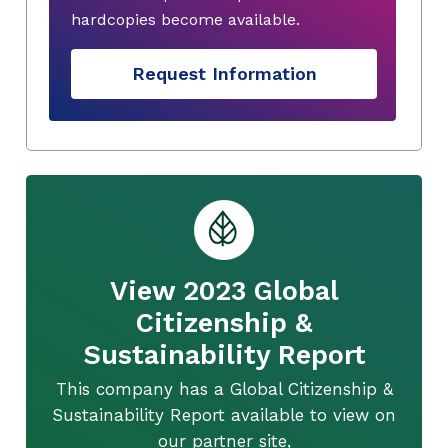
hardcopies become available.
Request Information
View 2023 Global
Citizenship &
Sustainability Report
This company has a Global Citizenship &
Sustainability Report available to view on
our partner site,