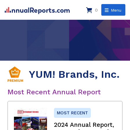
0
Menu
YUM! Brands, Inc.
Most Recent Annual Report
MOST RECENT
2024 Annual Report,