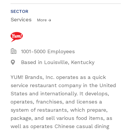
SECTOR
Services
More
1001-5000 Employees
Based in Louisville, Kentucky
YUM! Brands, Inc. operates as a quick
service restaurant company in the United
States and internationally. It develops,
operates, franchises, and licenses a
system of restaurants, which prepare,
package, and sell various food items, as
well as operates Chinese casual dining