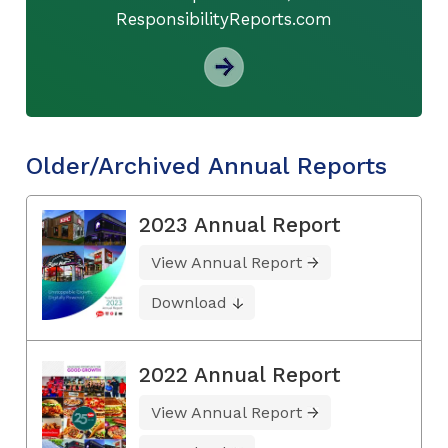
ResponsibilityReports.com
Older/Archived Annual Reports
2023 Annual Report
View Annual Report
Download
2022 Annual Report
View Annual Report