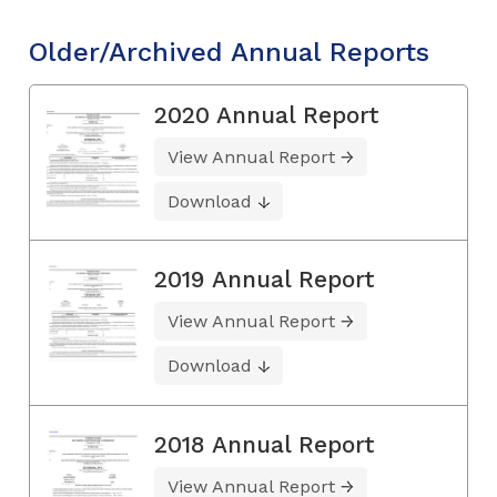
Older/Archived Annual Reports
2020 Annual Report
View Annual Report
Download
2019 Annual Report
View Annual Report
Download
2018 Annual Report
View Annual Report