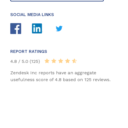
SOCIAL MEDIA LINKS
REPORT RATINGS
4.8 / 5.0 (125)
Zendesk Inc reports have an aggregate
usefulness score of 4.8 based on 125 reviews.