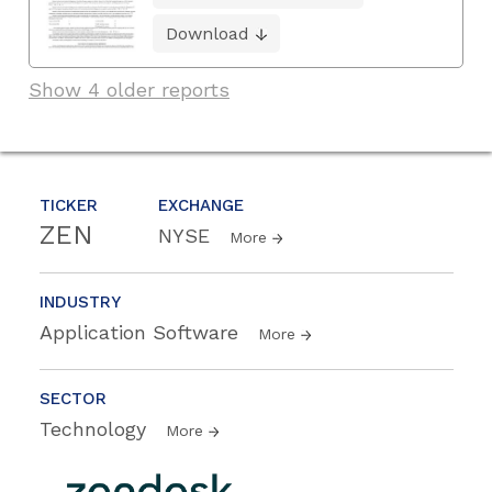
Download
Show 4 older reports
TICKER
EXCHANGE
ZEN
NYSE
More
INDUSTRY
Application Software
More
SECTOR
Technology
More