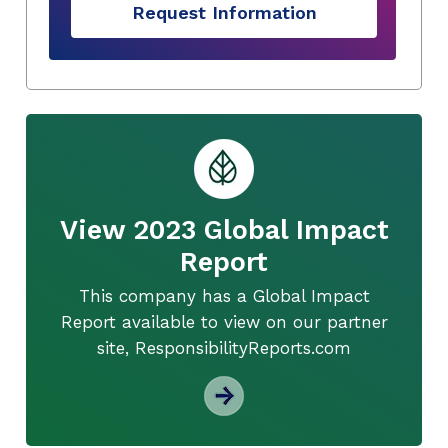
Request Information
View 2023 Global Impact
Report
This company has a Global Impact
Report available to view on our partner
site, ResponsibilityReports.com