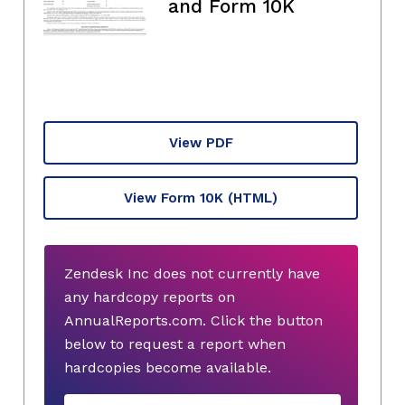
and Form 10K
View PDF
View Form 10K
(HTML)
Zendesk Inc does not currently have
any hardcopy reports on
AnnualReports.com. Click the button
below to request a report when
hardcopies become available.