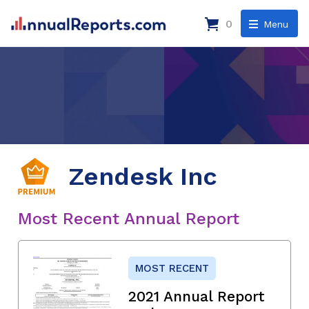
0
Menu
Zendesk Inc
Most Recent Annual Report
MOST RECENT
2021 Annual Report