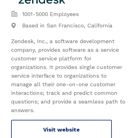
1001-5000 Employees
Based in San Francisco, California
Zendesk, Inc., a software development
company, provides software as a service
customer service platform for
organizations. It provides single customer
service interface to organizations to
manage all their one-on-one customer
interactions; track and predict common
questions; and provide a seamless path to
answers.
Visit website