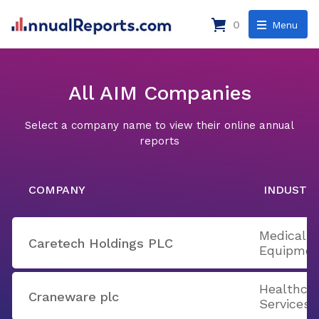
0
Menu
All AIM Companies
Select a company name to view their online annual
reports
COMPANY
INDUSTR
Medical A
Caretech Holdings PLC
Equipmen
Healthcar
Craneware plc
Services