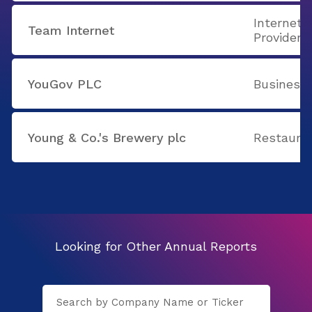
Internet 
Team Internet
Providers
YouGov PLC
Business 
Young & Co.'s Brewery plc
Restaura
Looking for Other Annual Reports