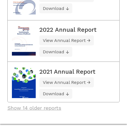
Download
2022 Annual Report
View Annual Report
Download
2021 Annual Report
View Annual Report
Download
Show 14 older reports