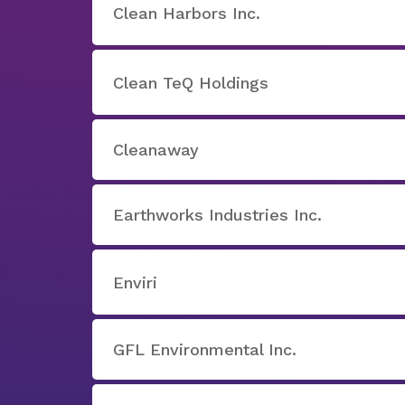
Clean Harbors Inc.
Clean TeQ Holdings
Cleanaway
Earthworks Industries Inc.
Enviri
GFL Environmental Inc.