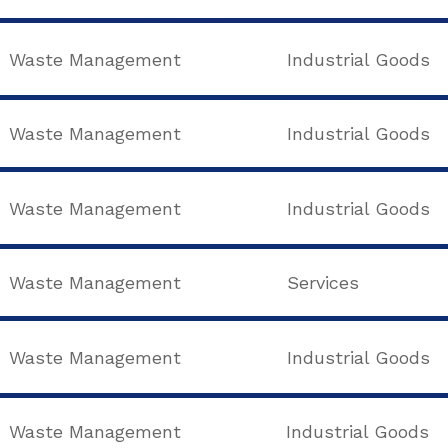
Waste Management
Industrial Goods
Waste Management
Industrial Goods
Waste Management
Industrial Goods
Waste Management
Services
Waste Management
Industrial Goods
Waste Management
Industrial Goods