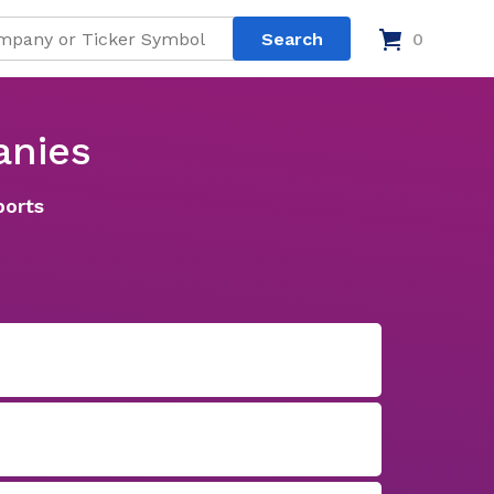
0
anies
ports