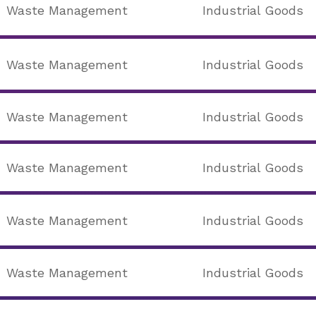
Waste Management
Industrial Goods
Waste Management
Industrial Goods
Waste Management
Industrial Goods
Waste Management
Industrial Goods
Waste Management
Industrial Goods
Waste Management
Industrial Goods