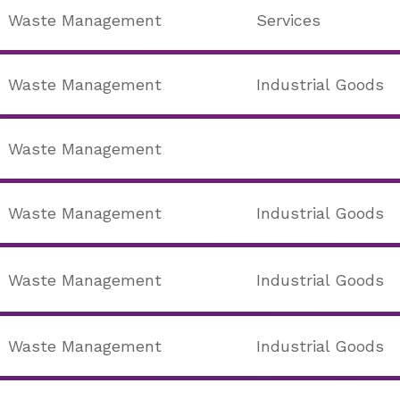
Waste Management
Services
Waste Management
Industrial Goods
Waste Management
Waste Management
Industrial Goods
Waste Management
Industrial Goods
Waste Management
Industrial Goods