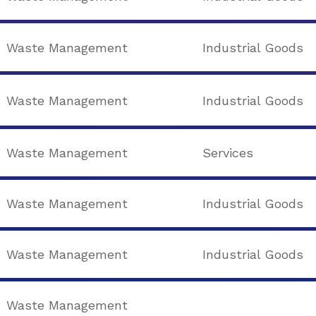
Waste Management
Industrial Goods
Waste Management
Industrial Goods
Waste Management
Services
Waste Management
Industrial Goods
Waste Management
Industrial Goods
Waste Management