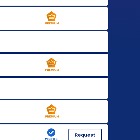
Request