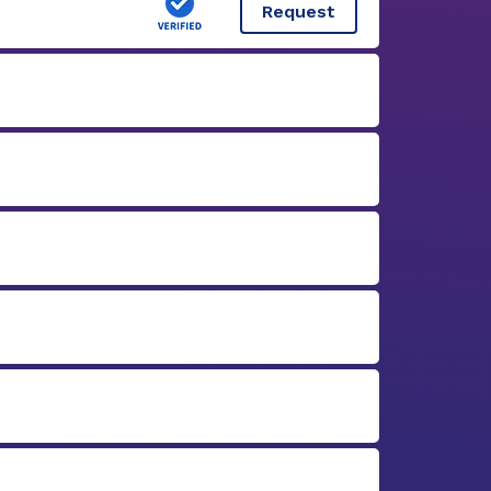
Request