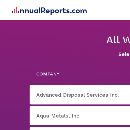
All 
Sele
COMPANY
Advanced Disposal Services Inc.
Aqua Metals, Inc.