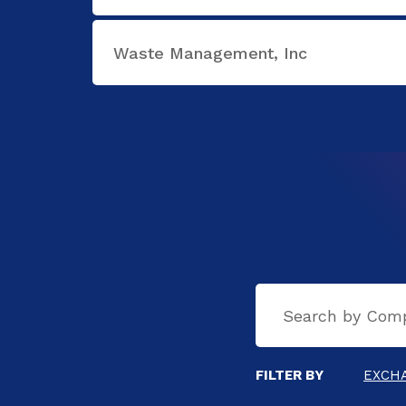
Waste Management, Inc
FILTER BY
EXCH