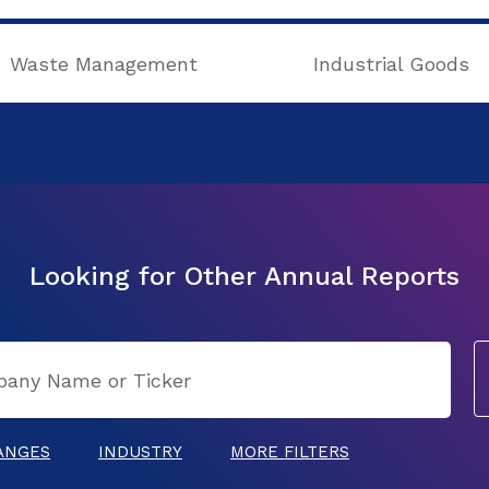
Waste Management
Industrial Goods
Looking for Other Annual Reports
ANGES
INDUSTRY
MORE FILTERS