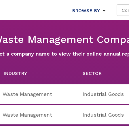
BROWSE BY
Waste Management Comp
ct a company name to view their online annual re
INDUSTRY
SECTOR
Waste Management
Industrial Goods
Waste Management
Industrial Goods