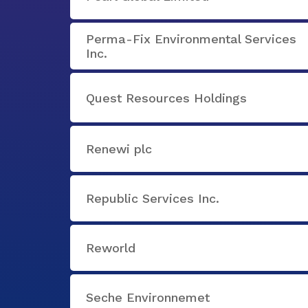
Perma-Fix Environmental Services
Inc.
Quest Resources Holdings
Renewi plc
Republic Services Inc.
Reworld
Seche Environnemet