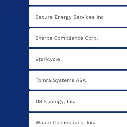
Secure Energy Services Inc
Sharps Compliance Corp.
Stericycle
Tomra Systems ASA
US Ecology, Inc.
Waste Connections, Inc.