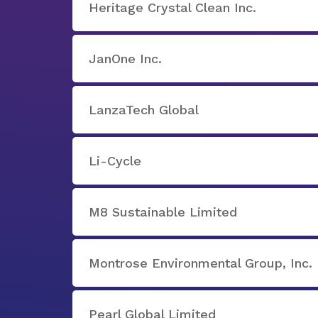
Heritage Crystal Clean Inc.
JanOne Inc.
LanzaTech Global
Li-Cycle
M8 Sustainable Limited
Montrose Environmental Group, Inc.
Pearl Global Limited