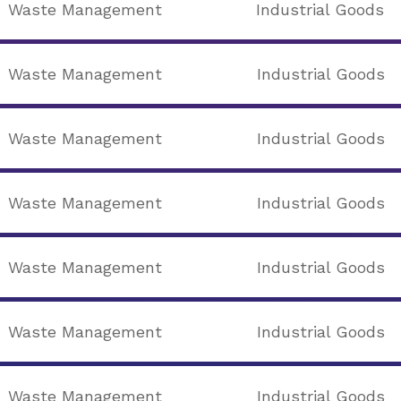
Waste Management
Industrial Goods
Waste Management
Industrial Goods
Waste Management
Industrial Goods
Waste Management
Industrial Goods
Waste Management
Industrial Goods
Waste Management
Industrial Goods
Waste Management
Industrial Goods