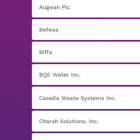
Augean Plc
Befesa
Biffa
BQE Water Inc.
Casella Waste Systems Inc.
Charah Solutions, Inc.