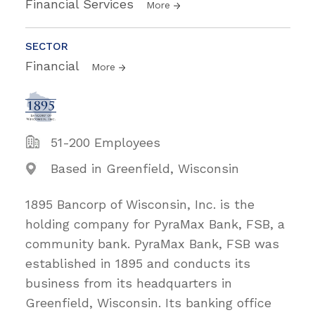
Financial Services
More
SECTOR
Financial
More
51-200 Employees
Based in Greenfield, Wisconsin
1895 Bancorp of Wisconsin, Inc. is the
holding company for PyraMax Bank, FSB, a
community bank. PyraMax Bank, FSB was
established in 1895 and conducts its
business from its headquarters in
Greenfield, Wisconsin. Its banking office