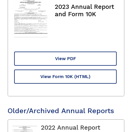
2023 Annual Report
and Form 10K
View PDF
View Form 10K
(HTML)
Older/Archived Annual Reports
2022 Annual Report