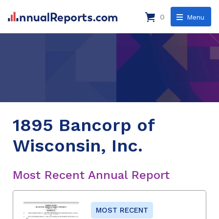
0
Menu
1895 Bancorp of
Wisconsin, Inc.
Most Recent Annual Report
MOST RECENT