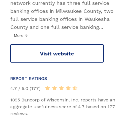
network currently has three full service
banking offices in Milwaukee County, two
full service banking offices in Waukesha
County and one full service banking
…
More
Visit website
REPORT RATINGS
4.7 / 5.0 (177)
1895 Bancorp of Wisconsin, Inc. reports have an
aggregate usefulness score of 4.7 based on 177
reviews.