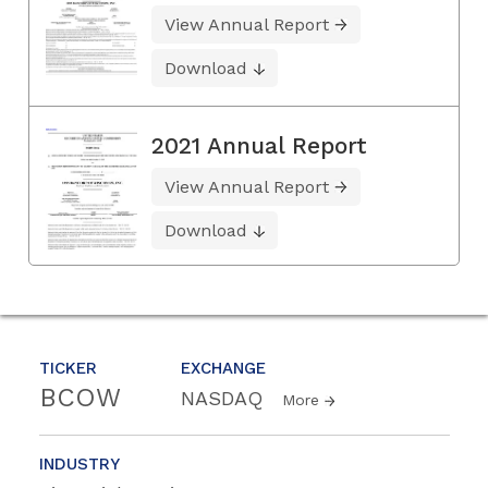
View Annual Report
Download
2021 Annual Report
View Annual Report
Download
TICKER
EXCHANGE
BCOW
NASDAQ
More
INDUSTRY