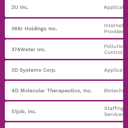
2U Inc.
Applicati
Internet 
36Kr Holdings Inc.
Providers
Pollution
374Water Inc.
Controls
3D Systems Corp.
Applicati
4D Molecular Therapeutics, Inc.
Biotechno
Staffing 
51job, Inc.
Services