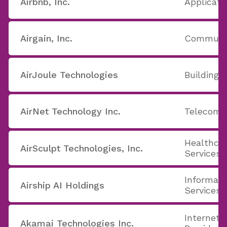
Airbnb, Inc.
Applicati
Airgain, Inc.
Communic
AirJoule Technologies
Building 
AirNet Technology Inc.
Telecom 
Healthcar
AirSculpt Technologies, Inc.
Services
Informati
Airship AI Holdings
Services
Internet 
Akamai Technologies Inc.