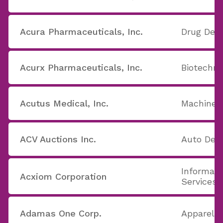
Acura Pharmaceuticals, Inc.
Drug Deli
Acurx Pharmaceuticals, Inc.
Biotechno
Acutus Medical, Inc.
Machine T
ACV Auctions Inc.
Auto Deal
Informati
Acxiom Corporation
Services
Adamas One Corp.
Apparel S