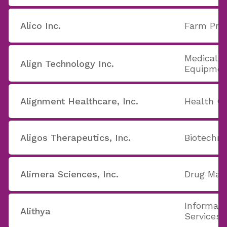
Alico Inc.
Farm Pro
Medical A
Align Technology Inc.
Equipmen
Alignment Healthcare, Inc.
Health Ca
Aligos Therapeutics, Inc.
Biotechno
Alimera Sciences, Inc.
Drug Manu
Informati
Alithya
Services