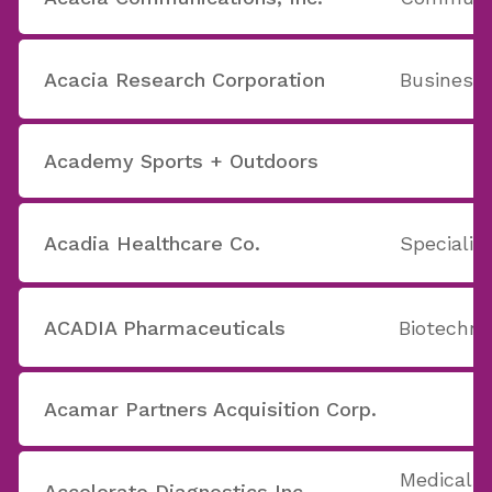
Acacia Research Corporation
Business
Academy Sports + Outdoors
Acadia Healthcare Co.
Specializ
ACADIA Pharmaceuticals
Biotechno
Acamar Partners Acquisition Corp.
Medical A
Accelerate Diagnostics Inc