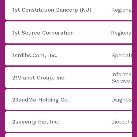
1st Constitution Bancorp (NJ)
Regional 
1st Source Corporation
Regional 
1stdibs.Com, Inc.
Specialty
Informati
21Vianet Group, Inc.
Services
23andMe Holding Co.
Diagnost
2seventy bio, Inc.
Biotechno