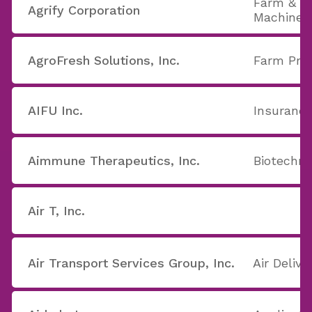
Farm & C
Agrify Corporation
Machiner
AgroFresh Solutions, Inc.
Farm Pro
AIFU Inc.
Insurance
Aimmune Therapeutics, Inc.
Biotechno
Air T, Inc.
Air Transport Services Group, Inc.
Air Delive