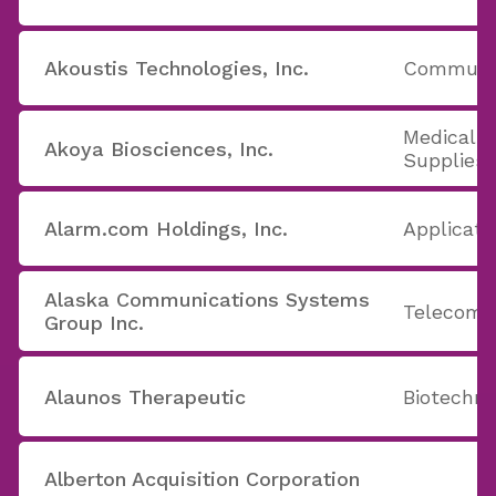
Akoustis Technologies, Inc.
Communic
Medical 
Akoya Biosciences, Inc.
Supplies
Alarm.com Holdings, Inc.
Applicati
Alaska Communications Systems
Telecom 
Group Inc.
Alaunos Therapeutic
Biotechno
Alberton Acquisition Corporation