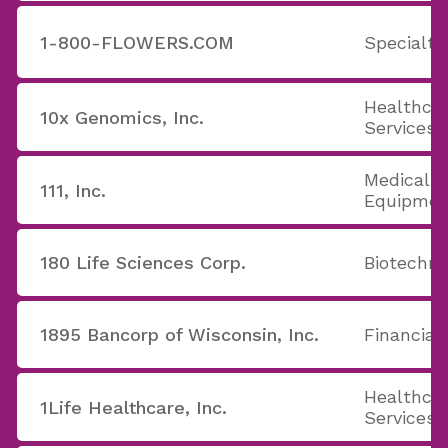
1-800-FLOWERS.COM
Specialty
Healthcar
10x Genomics, Inc.
Services
Medical A
111, Inc.
Equipmen
180 Life Sciences Corp.
Biotechno
1895 Bancorp of Wisconsin, Inc.
Financial
Healthcar
1Life Healthcare, Inc.
Services