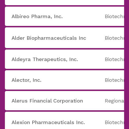
Albireo Pharma, Inc.
Biotechno
Alder Biopharmaceuticals Inc
Biotechno
Aldeyra Therapeutics, Inc.
Biotechno
Alector, Inc.
Biotechno
Alerus Financial Corporation
Regional 
Alexion Pharmaceuticals Inc.
Biotechno