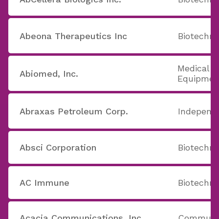
Abeona Therapeutics Inc
Biotechno
Medical A
Abiomed, Inc.
Equipmen
Abraxas Petroleum Corp.
Independe
Absci Corporation
Biotechno
AC Immune
Biotechno
Acacia Communications, Inc.
Communic