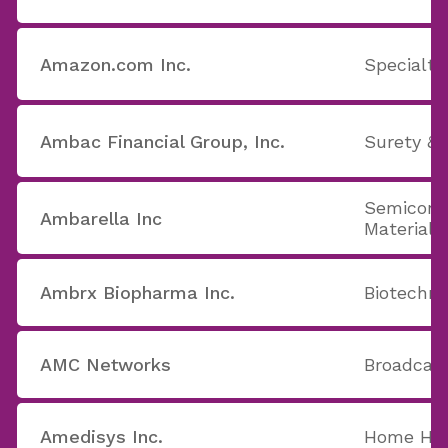
Amazon.com Inc.
Specialty
Ambac Financial Group, Inc.
Surety & 
Semicond
Ambarella Inc
Materials
Ambrx Biopharma Inc.
Biotechno
AMC Networks
Broadcast
Amedisys Inc.
Home Hea