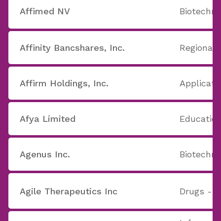
Affimed NV
Biotechno
Affinity Bancshares, Inc.
Regional 
Affirm Holdings, Inc.
Applicati
Afya Limited
Education
Agenus Inc.
Biotechno
Agile Therapeutics Inc
Drugs - G