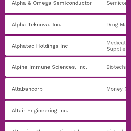
Alpha & Omega Semiconductor
Semicondu
Alpha Teknova, Inc.
Drug Manu
Medical 
Alphatec Holdings Inc
Supplies
Alpine Immune Sciences, Inc.
Biotechno
Altabancorp
Money Ce
Altair Engineering Inc.