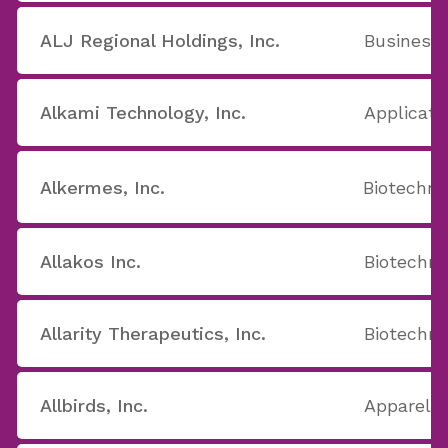
ALJ Regional Holdings, Inc.
Business 
Alkami Technology, Inc.
Applicati
Alkermes, Inc.
Biotechno
Allakos Inc.
Biotechno
Allarity Therapeutics, Inc.
Biotechno
Allbirds, Inc.
Apparel S