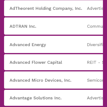
AdTheorent Holding Company, Inc.
Advertisi
ADTRAN Inc.
Communic
Advanced Energy
Diversifie
Advanced Flower Capital
REIT - Sp
Advanced Micro Devices, Inc.
Semicond
Advantage Solutions Inc.
Advertisi