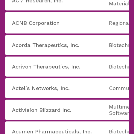
ACM Research, Inc.
Materials
ACNB Corporation
Regional
Acorda Therapeutics, Inc.
Biotechno
Acrivon Therapeutics, Inc.
Biotechno
Actelis Networks, Inc.
Communic
Multimed
Activision Blizzard Inc.
Software
Acumen Pharmaceuticals, Inc.
Biotechno