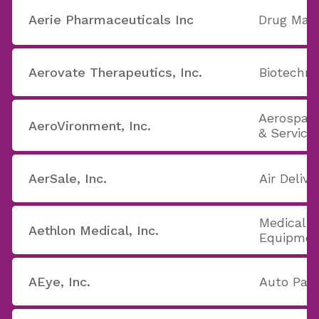
Aerie Pharmaceuticals Inc
Drug Manu
Aerovate Therapeutics, Inc.
Biotechno
Aerospac
AeroVironment, Inc.
& Service
AerSale, Inc.
Air Delive
Medical A
Aethlon Medical, Inc.
Equipmen
AEye, Inc.
Auto Part