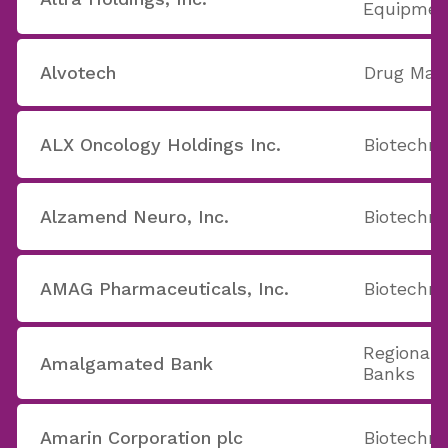
Equipmen
Alvotech
Drug Man
ALX Oncology Holdings Inc.
Biotechno
Alzamend Neuro, Inc.
Biotechno
AMAG Pharmaceuticals, Inc.
Biotechno
Regional 
Amalgamated Bank
Banks
Amarin Corporation plc
Biotechno