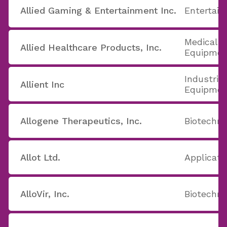
Allied Gaming & Entertainment Inc.
Entertain
Medical A
Allied Healthcare Products, Inc.
Equipmen
Industrial
Allient Inc
Equipmen
Allogene Therapeutics, Inc.
Biotechno
Allot Ltd.
Applicati
AlloVir, Inc.
Biotechno