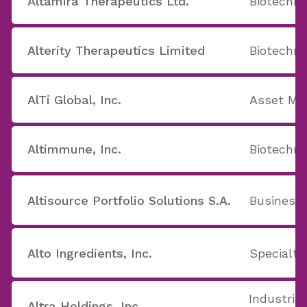
Altamira Therapeutics Ltd.
Biotechno
Alterity Therapeutics Limited
Biotechno
AlTi Global, Inc.
Asset M
Altimmune, Inc.
Biotechno
Altisource Portfolio Solutions S.A.
Business 
Alto Ingredients, Inc.
Specialty
Industrial
Altra Holdings, Inc.