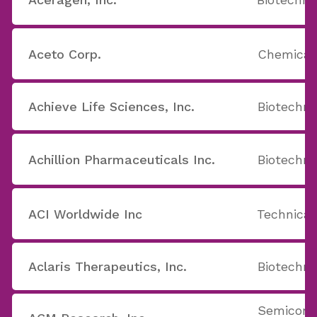
Aceto Corp.
Chemicals
Achieve Life Sciences, Inc.
Biotechno
Achillion Pharmaceuticals Inc.
Biotechno
ACI Worldwide Inc
Technical
Aclaris Therapeutics, Inc.
Biotechno
Semicond