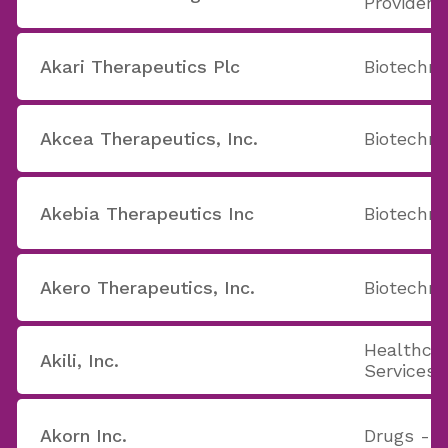
Providers
Akari Therapeutics Plc
Biotechno
Akcea Therapeutics, Inc.
Biotechno
Akebia Therapeutics Inc
Biotechno
Akero Therapeutics, Inc.
Biotechno
Healthcar
Akili, Inc.
Services
Akorn Inc.
Drugs - G