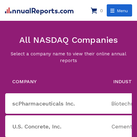
0
Menu
All NASDAQ Companies
Select a company name to view their online annual
reports
COMPANY
INDUSTR
scPharmaceuticals Inc.
Biotechno
U.S. Concrete, Inc.
Cement