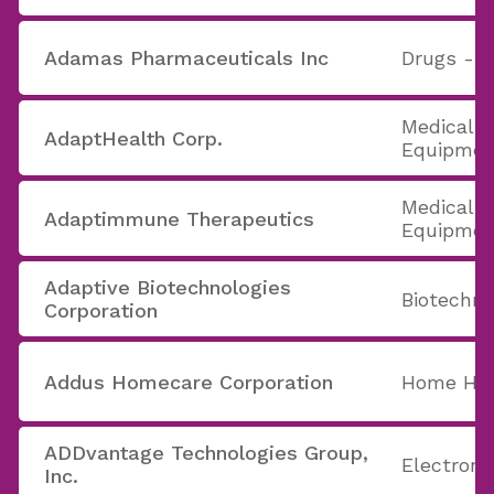
Adamas Pharmaceuticals Inc
Drugs - G
Medical A
AdaptHealth Corp.
Equipmen
Medical A
Adaptimmune Therapeutics
Equipmen
Adaptive Biotechnologies
Biotechno
Corporation
Addus Homecare Corporation
Home Hea
ADDvantage Technologies Group,
Electron
Inc.