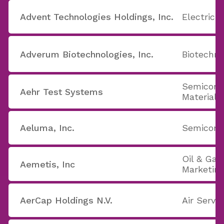
Advent Technologies Holdings, Inc.
Electric U
Adverum Biotechnologies, Inc.
Biotechno
Semicond
Aehr Test Systems
Materials
Aeluma, Inc.
Semicondu
Oil & Gas
Aemetis, Inc
Marketin
AerCap Holdings N.V.
Air Servi