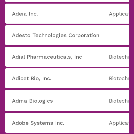
Adeia Inc.
Applicati
Adesto Technologies Corporation
Adial Pharmaceuticals, Inc
Biotechno
Adicet Bio, Inc.
Biotechno
Adma Biologics
Biotechno
Adobe Systems Inc.
Applicati