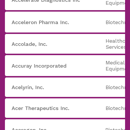
Equipmen
Acceleron Pharma Inc.
Biotechno
Healthcar
Accolade, Inc.
Services
Medical A
Accuray Incorporated
Equipmen
Acelyrin, Inc.
Biotechno
Acer Therapeutics Inc.
Biotechno
Aceragen, Inc.
Biotechno