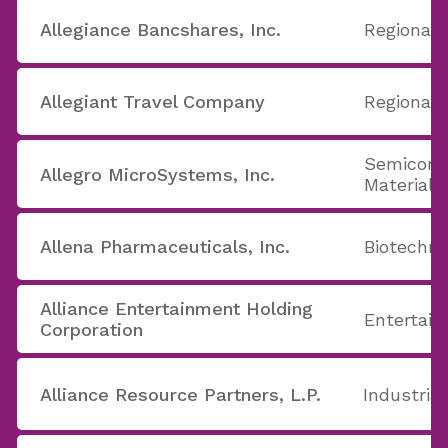
Allegiance Bancshares, Inc.
Regional 
Allegiant Travel Company
Regional A
Semicond
Allegro MicroSystems, Inc.
Materials
Allena Pharmaceuticals, Inc.
Biotechno
Alliance Entertainment Holding
Entertain
Corporation
Alliance Resource Partners, L.P.
Industria