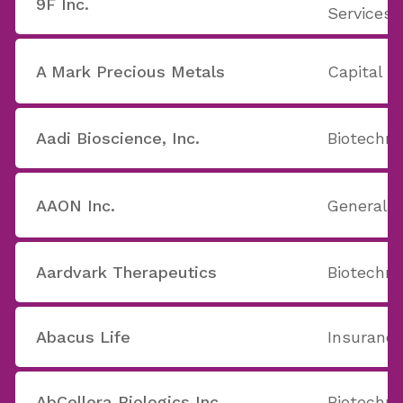
9F Inc.
Services
A Mark Precious Metals
Capital M
Aadi Bioscience, Inc.
Biotechno
AAON Inc.
General B
Aardvark Therapeutics
Biotechno
Abacus Life
Insurance
AbCellera Biologics Inc.
Biotechno