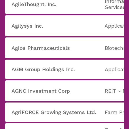
Informati
AgileThought, Inc.
Services
Agilysys Inc.
Applicati
Agios Pharmaceuticals
Biotechno
AGM Group Holdings Inc.
Applicati
AGNC Investment Corp
REIT - M
AgriFORCE Growing Systems Ltd.
Farm Pro