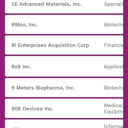
5E Advanced Materials, Inc.
Specialt
89bio, Inc.
Biotechno
8i Enterprises Acquisition Corp
Financial
8x8 Inc.
Applicati
9 Meters Biopharma, Inc.
Biotechno
Medical A
908 Devices Inc.
Equipmen
Informati