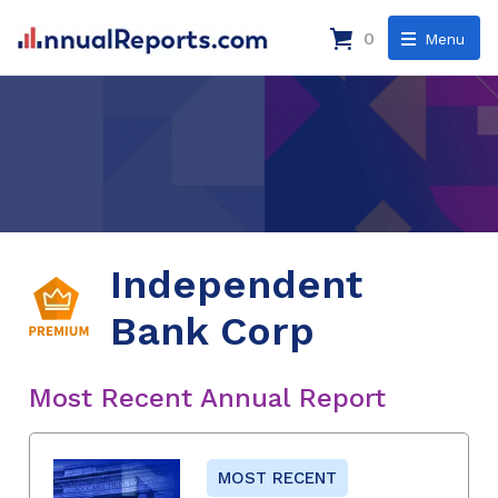
0
Menu
Independent
Bank Corp
Most Recent Annual Report
MOST RECENT