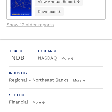
View Annual Report
Download
Show 12 older reports
TICKER
EXCHANGE
INDB
NASDAQ
More
INDUSTRY
Regional - Northeast Banks
More
SECTOR
Financial
More