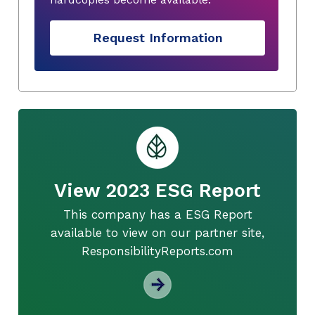
Request Information
View 2023 ESG Report
This company has a ESG Report
available to view on our partner site,
ResponsibilityReports.com