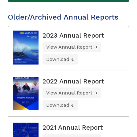
Older/Archived Annual Reports
2023 Annual Report
View Annual Report
Download
2022 Annual Report
View Annual Report
Download
2021 Annual Report