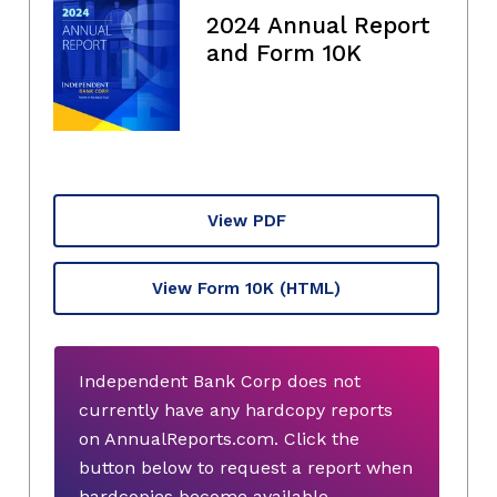
2024 Annual Report
and Form 10K
View PDF
View Form 10K
(HTML)
Independent Bank Corp does not
currently have any hardcopy reports
on AnnualReports.com. Click the
button below to request a report when
hardcopies become available.