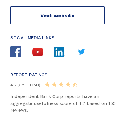
Visit website
SOCIAL MEDIA LINKS
REPORT RATINGS
4.7 / 5.0 (150)
Independent Bank Corp reports have an
aggregate usefulness score of 4.7 based on 150
reviews.