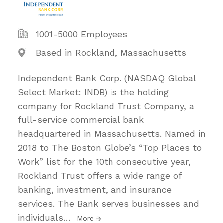
1001-5000 Employees
Based in Rockland, Massachusetts
Independent Bank Corp. (NASDAQ Global
Select Market: INDB) is the holding
company for Rockland Trust Company, a
full-service commercial bank
headquartered in Massachusetts. Named in
2018 to The Boston Globe’s “Top Places to
Work” list for the 10th consecutive year,
Rockland Trust offers a wide range of
banking, investment, and insurance
services. The Bank serves businesses and
individuals
…
More