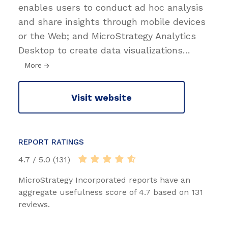
enables users to conduct ad hoc analysis
and share insights through mobile devices
or the Web; and MicroStrategy Analytics
Desktop to create data visualizations
…
More
Visit website
REPORT RATINGS
4.7 / 5.0 (131)
MicroStrategy Incorporated reports have an
aggregate usefulness score of 4.7 based on 131
reviews.