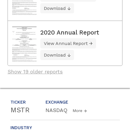
Download
2020 Annual Report
View Annual Report
Download
Show 19 older reports
TICKER
EXCHANGE
MSTR
NASDAQ
More
INDUSTRY