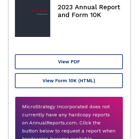
2023 Annual Report
and Form 10K
View PDF
View Form 10K
(HTML)
MicroStrategy Incorporated does not
currently have any hardcopy reports
on AnnualReports.com. Click the
button below to request a report when
hardcopies become available.