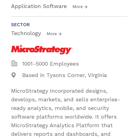
Application Software
More
SECTOR
Technology
More
1001-5000 Employees
Based in Tysons Corner, Virginia
MicroStrategy Incorporated designs,
develops, markets, and sells enterprise-
ready analytics, mobile, and security
software platforms worldwide. It offers
MicroStrategy Analytics Platform that
delivers reports and dashboards, and