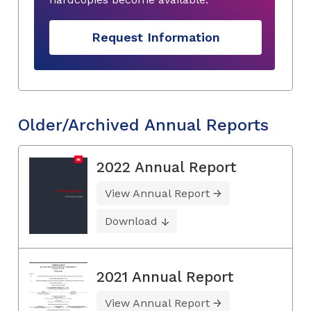
Request Information
Older/Archived Annual Reports
2022 Annual Report
View Annual Report
Download
2021 Annual Report
View Annual Report