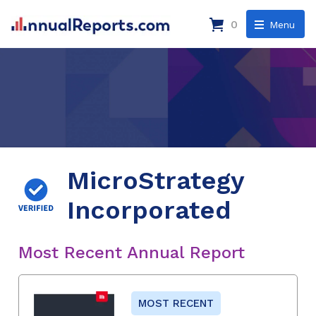
0
Menu
MicroStrategy
Incorporated
Most Recent Annual Report
MOST RECENT