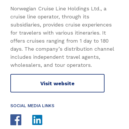
Norwegian Cruise Line Holdings Ltd., a
cruise line operator, through its
subsidiaries, provides cruise experiences
for travelers with various itineraries. It
offers cruises ranging from 1 day to 180
days. The company’s distribution channel
includes independent travel agents,
wholesalers, and tour operators.
Visit website
SOCIAL MEDIA LINKS