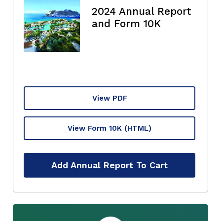
2024 Annual Report
and Form 10K
View PDF
View Form 10K
(HTML)
Add Annual Report To Cart