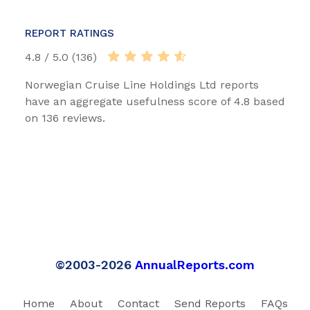
REPORT RATINGS
4.8 / 5.0 (136)
Norwegian Cruise Line Holdings Ltd reports
have an aggregate usefulness score of 4.8 based
on 136 reviews.
©2003-2026
AnnualReports.com
Home
About
Contact
Send Reports
FAQs