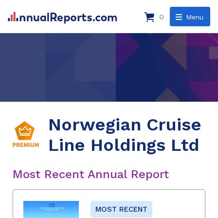
0
Menu
Norwegian Cruise
Line Holdings Ltd
Most Recent Annual Report
MOST RECENT