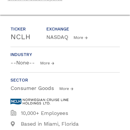
TICKER
EXCHANGE
NCLH
NASDAQ
More
INDUSTRY
--None--
More
SECTOR
Consumer Goods
More
10,000+ Employees
Based in Miami, Florida