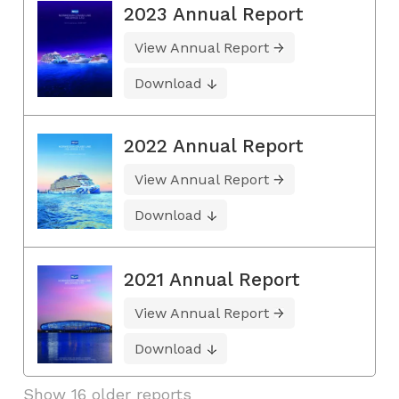
2023 Annual Report
View Annual Report
Download
2022 Annual Report
View Annual Report
Download
2021 Annual Report
View Annual Report
Download
Show 16 older reports