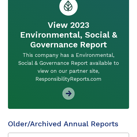
View 2023
Environmental, Social &
Governance Report
This company has a Environmental,
Social & Governance Report available to
view on our partner site,
ResponsibilityReports.com
Older/Archived Annual Reports