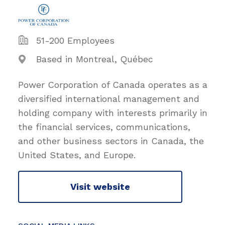
51-200 Employees
Based in Montreal, Québec
Power Corporation of Canada operates as a
diversified international management and
holding company with interests primarily in
the financial services, communications,
and other business sectors in Canada, the
United States, and Europe.
Visit website