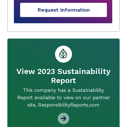
Request Information
View 2023 Sustainability
Report
This company has a Sustainability
Report available to view on our partner
site, ResponsibilityReports.com