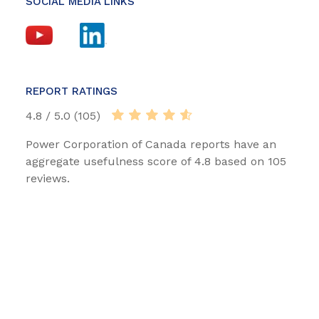
SOCIAL MEDIA LINKS
REPORT RATINGS
4.8 / 5.0 (105)
Power Corporation of Canada reports have an
aggregate usefulness score of 4.8 based on 105
reviews.