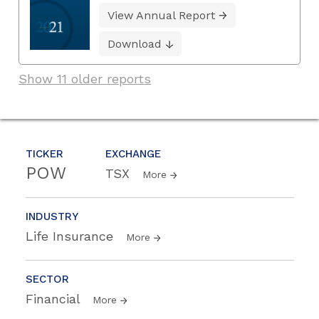
View Annual Report
Download
Show 11 older reports
TICKER
EXCHANGE
POW
TSX
More
INDUSTRY
Life Insurance
More
SECTOR
Financial
More