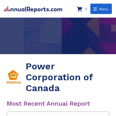
0
Menu
Power
Corporation of
Canada
Most Recent Annual Report