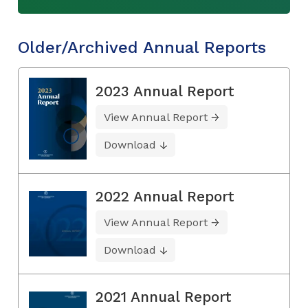
Older/Archived Annual Reports
2023 Annual Report
View Annual Report
Download
2022 Annual Report
View Annual Report
Download
2021 Annual Report