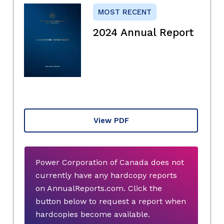
MOST RECENT
2024 Annual Report
View PDF
Power Corporation of Canada does not
currently have any hardcopy reports
on AnnualReports.com. Click the
button below to request a report when
hardcopies become available.