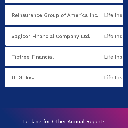
Reinsurance Group of America Inc.
Life Insu
Sagicor Financial Company Ltd.
Life Insu
Tiptree Financial
Life Insu
UTG, Inc.
Life Insu
Looking for Other Annual Reports