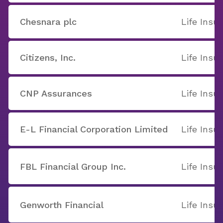
Chesnara plc
Life Insu
Citizens, Inc.
Life Insu
CNP Assurances
Life Insu
E-L Financial Corporation Limited
Life Insu
FBL Financial Group Inc.
Life Insu
Genworth Financial
Life Insu