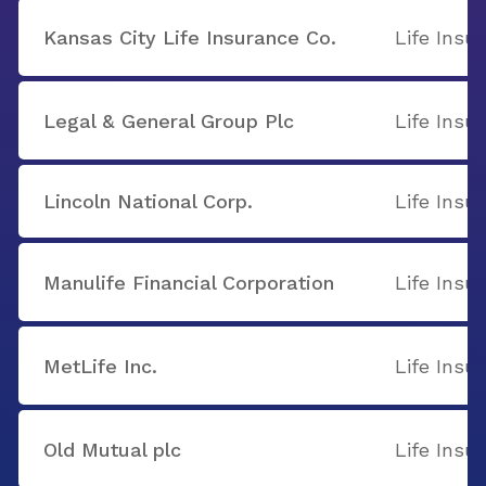
Kansas City Life Insurance Co.
Life Insu
Legal & General Group Plc
Life Insu
Lincoln National Corp.
Life Insu
Manulife Financial Corporation
Life Insu
MetLife Inc.
Life Insu
Old Mutual plc
Life Insu