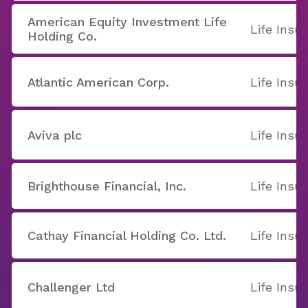
American Equity Investment Life
Life Insu
Holding Co.
Atlantic American Corp.
Life Insu
Aviva plc
Life Insu
Brighthouse Financial, Inc.
Life Insu
Cathay Financial Holding Co. Ltd.
Life Insu
Challenger Ltd
Life Insu