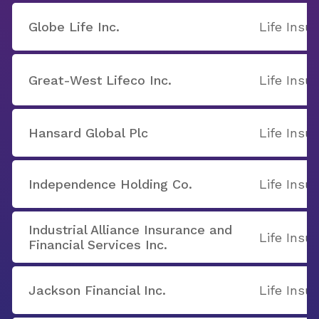
Globe Life Inc.
Life Insu
Great-West Lifeco Inc.
Life Insu
Hansard Global Plc
Life Insu
Independence Holding Co.
Life Insu
Industrial Alliance Insurance and
Life Insu
Financial Services Inc.
Jackson Financial Inc.
Life Insu