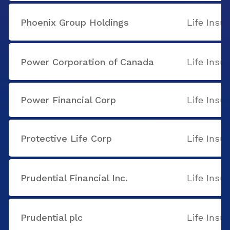
Phoenix Group Holdings
Life Insu
Power Corporation of Canada
Life Insu
Power Financial Corp
Life Insu
Protective Life Corp
Life Insu
Prudential Financial Inc.
Life Insu
Prudential plc
Life Insu