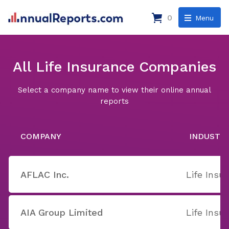
0
Menu
All Life Insurance Companies
Select a company name to view their online annual
reports
COMPANY
INDUSTR
AFLAC Inc.
Life Insu
AIA Group Limited
Life Insu