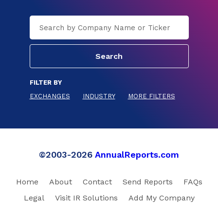
FILTER BY
EXCHANGES
INDUSTRY
MORE FILTERS
©2003-2026
AnnualReports.com
Home
About
Contact
Send Reports
FAQs
Legal
Visit IR Solutions
Add My Company