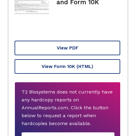
and Form 10K
View PDF
View Form 10K
(HTML)
T2 Biosystems does not currently have
any hardcopy reports on
AnnualReports.com. Click the button
below to request a report when
hardcopies become available.