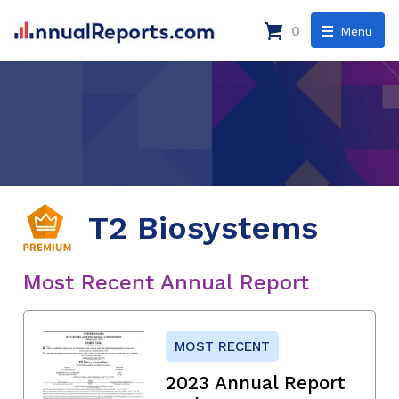
0
Menu
T2 Biosystems
Most Recent Annual Report
MOST RECENT
2023 Annual Report