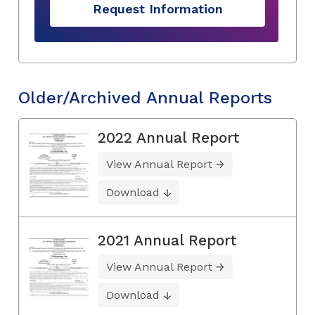
Request Information
Older/Archived Annual Reports
2022 Annual Report
View Annual Report
Download
2021 Annual Report
View Annual Report
Download