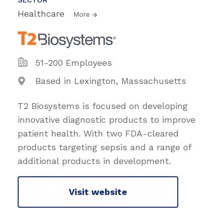
Healthcare
More
51-200 Employees
Based in Lexington, Massachusetts
T2 Biosystems is focused on developing
innovative diagnostic products to improve
patient health. With two FDA-cleared
products targeting sepsis and a range of
additional products in development.
Visit website