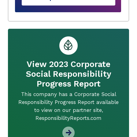
View 2023 Corporate
Social Responsibility
Progress Report
This company has a Corporate Social
Responsibility Progress Report available
to view on our partner site,
ResponsibilityReports.com