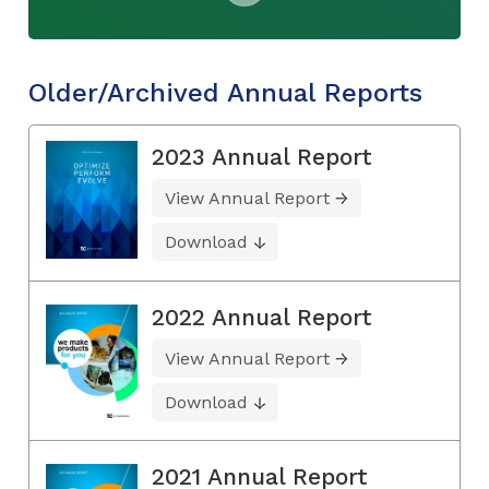
Older/Archived Annual Reports
2023 Annual Report
View Annual Report
Download
2022 Annual Report
View Annual Report
Download
2021 Annual Report