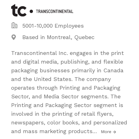
5001-10,000 Employees
Based in Montreal, Quebec
Transcontinental Inc. engages in the print
and digital media, publishing, and flexible
packaging businesses primarily in Canada
and the United States. The company
operates through Printing and Packaging
Sector, and Media Sector segments. The
Printing and Packaging Sector segment is
involved in the printing of retail flyers,
newspapers, color books, and personalized
and mass marketing products
…
More