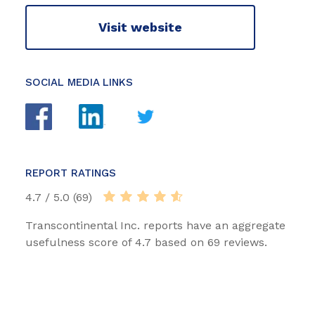
Visit website
SOCIAL MEDIA LINKS
REPORT RATINGS
4.7 / 5.0 (69)
Transcontinental Inc. reports have an aggregate
usefulness score of 4.7 based on 69 reviews.