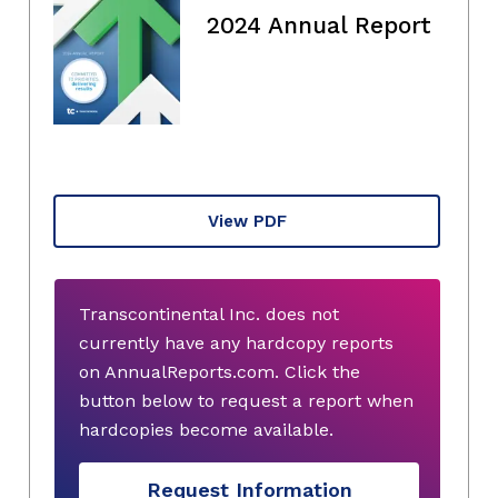
2024 Annual Report
View PDF
Transcontinental Inc. does not
currently have any hardcopy reports
on AnnualReports.com. Click the
button below to request a report when
hardcopies become available.
Request Information