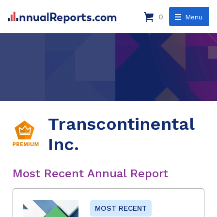
0
Menu
Transcontinental
Inc.
Most Recent Annual Report
MOST RECENT