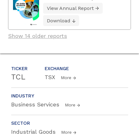
View Annual Report
Download
Show 14 older reports
TICKER
EXCHANGE
TCL
TSX
More
INDUSTRY
Business Services
More
SECTOR
Industrial Goods
More