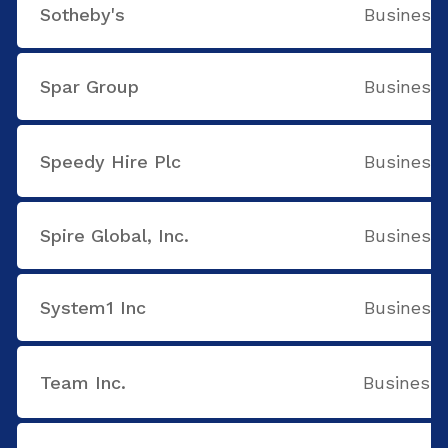
Sotheby's
Business 
Spar Group
Business 
Speedy Hire Plc
Business 
Spire Global, Inc.
Business 
System1 Inc
Business 
Team Inc.
Business 