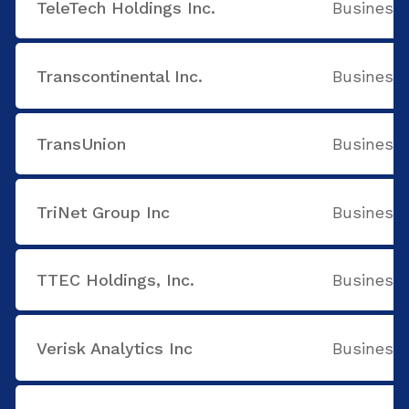
TeleTech Holdings Inc.
Business 
Transcontinental Inc.
Business 
TransUnion
Business 
TriNet Group Inc
Business 
TTEC Holdings, Inc.
Business 
Verisk Analytics Inc
Business 