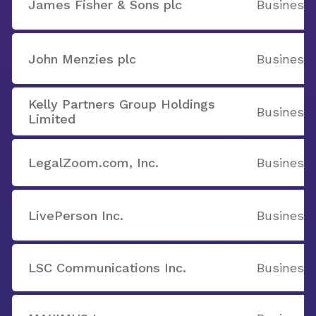
James Fisher & Sons plc
Business 
John Menzies plc
Business 
Kelly Partners Group Holdings
Business 
Limited
LegalZoom.com, Inc.
Business 
LivePerson Inc.
Business 
LSC Communications Inc.
Business 