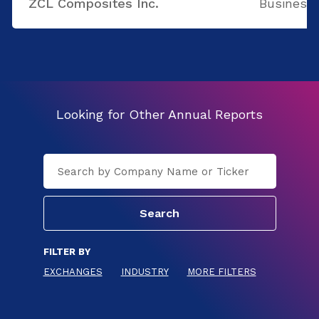
ZCL Composites Inc.
Business 
Looking for Other Annual Reports
FILTER BY
EXCHANGES
INDUSTRY
MORE FILTERS