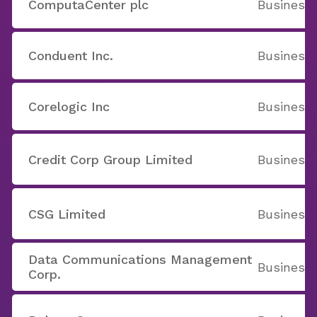
ComputaCenter plc
Business 
Conduent Inc.
Business 
Corelogic Inc
Business 
Credit Corp Group Limited
Business 
CSG Limited
Business 
Data Communications Management
Business 
Corp.