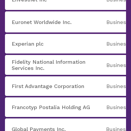
Euronet Worldwide Inc.
Business 
Experian plc
Business 
Fidelity National Information
Business 
Services Inc.
First Advantage Corporation
Business 
Francotyp Postalia Holding AG
Business 
Global Payments Inc.
Business 