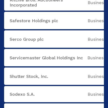
Business 
Incorporated
Safestore Holdings plc
Business 
Serco Group plc
Business 
Servicemaster Global Holdings Inc
Business 
Shutter Stock, Inc.
Business 
Sodexo S.A.
Business 