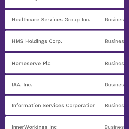
Healthcare Services Group Inc.
Business 
HMS Holdings Corp.
Business 
Homeserve Plc
Business 
IAA, Inc.
Business 
Information Services Corporation
Business 
InnerWorkings Inc
Business 