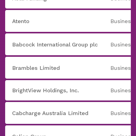
Atento
Business 
Babcock International Group plc
Business 
Brambles Limited
Business 
BrightView Holdings, Inc.
Business 
Cabcharge Australia Limited
Business 