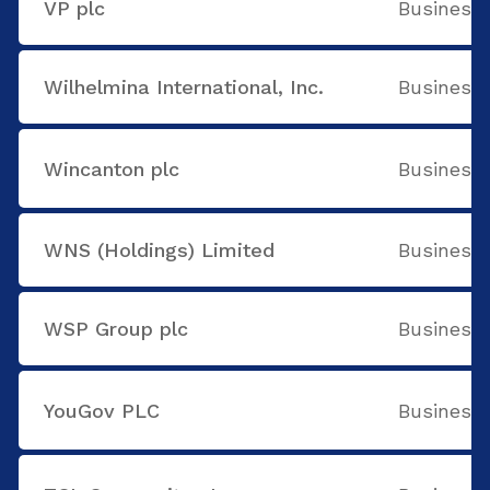
VP plc
Business 
Wilhelmina International, Inc.
Business 
Wincanton plc
Business 
WNS (Holdings) Limited
Business 
WSP Group plc
Business 
YouGov PLC
Business 