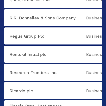
R.R. Donnelley & Sons Company
Business 
Regus Group Plc
Business 
Rentokil Initial plc
Business 
Research Frontiers Inc.
Business 
Ricardo plc
Business 
Ritchie Bros. Auctioneers