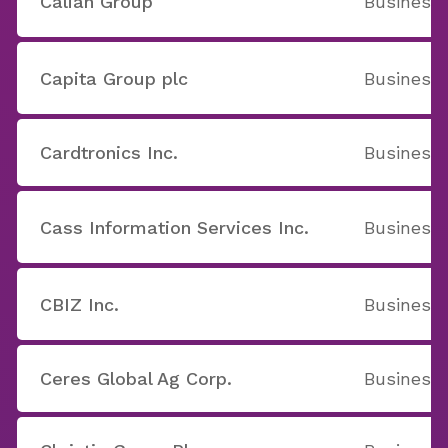
Calian Group
Business 
Capita Group plc
Business 
Cardtronics Inc.
Business 
Cass Information Services Inc.
Business 
CBIZ Inc.
Business 
Ceres Global Ag Corp.
Business 