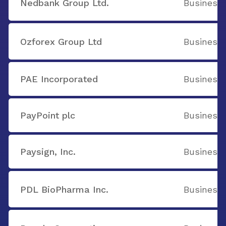
Nedbank Group Ltd.
Business 
Ozforex Group Ltd
Business 
PAE Incorporated
Business 
PayPoint plc
Business 
Paysign, Inc.
Business 
PDL BioPharma Inc.
Business 