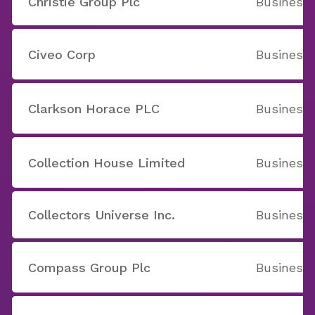
Christie Group Plc
Business 
Civeo Corp
Business 
Clarkson Horace PLC
Business 
Collection House Limited
Business 
Collectors Universe Inc.
Business 
Compass Group Plc
Business 