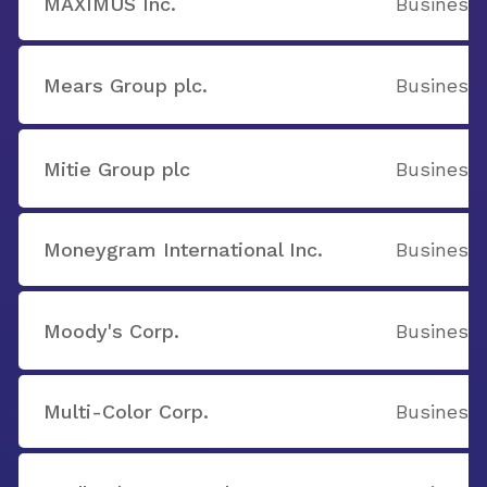
MAXIMUS Inc.
Business 
Mears Group plc.
Business 
Mitie Group plc
Business 
Moneygram International Inc.
Business 
Moody's Corp.
Business 
Multi-Color Corp.
Business 