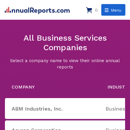
0
Menu
All Business Services
Companies
Select a company name to view their online annual
reports
COMPANY
INDUSTR
ABM Industries, Inc.
Business 