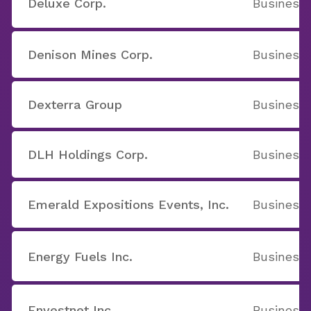
Deluxe Corp.
Business 
Denison Mines Corp.
Business 
Dexterra Group
Business 
DLH Holdings Corp.
Business 
Emerald Expositions Events, Inc.
Business 
Energy Fuels Inc.
Business 
Envestnet Inc
Business 