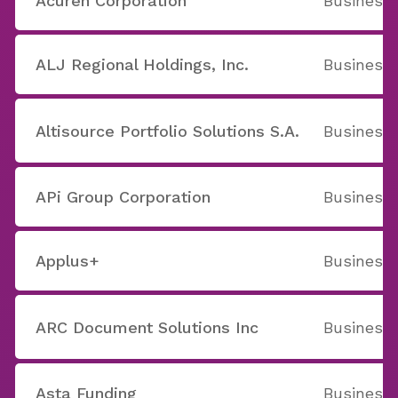
Acuren Corporation
Business 
ALJ Regional Holdings, Inc.
Business 
Altisource Portfolio Solutions S.A.
Business 
APi Group Corporation
Business 
Applus+
Business 
ARC Document Solutions Inc
Business 
Asta Funding
Business 