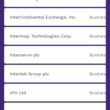
InterContinental Exchange, Inc.
Business 
Intermap Technologies Corp.
Business 
Interserve plc
Business 
Intertek Group plc
Business 
IPH Ltd
Business 