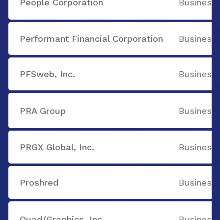
People Corporation
Business 
Performant Financial Corporation
Business 
PFSweb, Inc.
Business 
PRA Group
Business 
PRGX Global, Inc.
Business 
Proshred
Business 
Quad/Graphics, Inc.
Business 