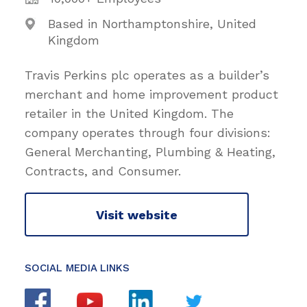
Based in Northamptonshire, United
Kingdom
Travis Perkins plc operates as a builder’s
merchant and home improvement product
retailer in the United Kingdom. The
company operates through four divisions:
General Merchanting, Plumbing & Heating,
Contracts, and Consumer.
Visit website
SOCIAL MEDIA LINKS