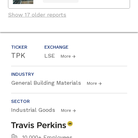
Show 17 older reports
TICKER
EXCHANGE
TPK
LSE
More
INDUSTRY
General Building Materials
More
SECTOR
Industrial Goods
More
10,000+ Employees