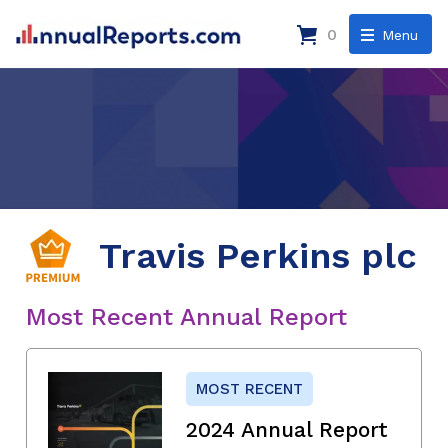
0
Menu
Travis Perkins plc
Most Recent Annual Report
MOST RECENT
2024 Annual Report