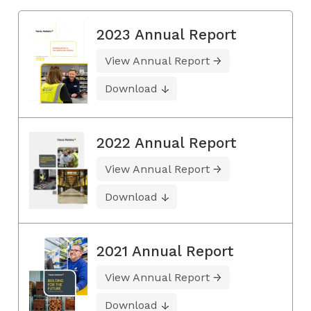
2023 Annual Report
View Annual Report
Download
2022 Annual Report
View Annual Report
Download
2021 Annual Report
View Annual Report
Download