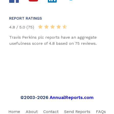
REPORT RATINGS
4.8 / 5.0 (75)
Travis Perkins plc reports have an aggregate
usefulness score of 4.8 based on 75 reviews.
©2003-2026
AnnualReports.com
Home
About
Contact
Send Reports
FAQs