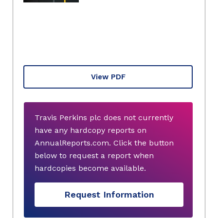
View PDF
Travis Perkins plc does not currently
have any hardcopy reports on
AnnualReports.com. Click the button
below to request a report when
hardcopies become available.
Request Information