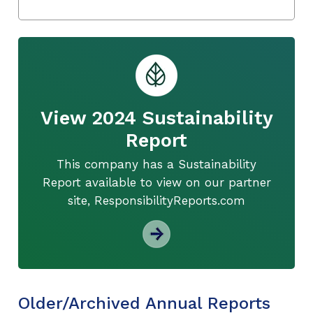
View 2024 Sustainability
Report
This company has a Sustainability
Report available to view on our partner
site, ResponsibilityReports.com
Older/Archived Annual Reports