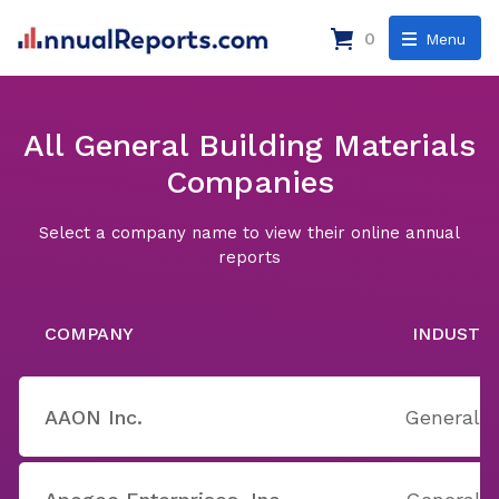
0
Menu
All General Building Materials
Companies
Select a company name to view their online annual
reports
COMPANY
INDUSTR
AAON Inc.
General B