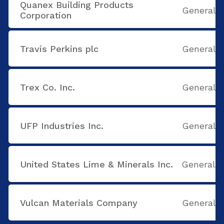
Quanex Building Products
General B
Corporation
Travis Perkins plc
General B
Trex Co. Inc.
General B
UFP Industries Inc.
General B
United States Lime & Minerals Inc.
General B
Vulcan Materials Company
General B