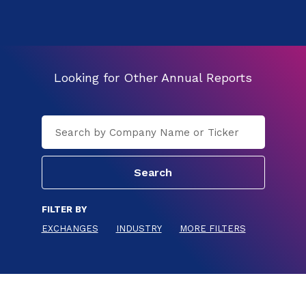
Looking for Other Annual Reports
FILTER BY
EXCHANGES
INDUSTRY
MORE FILTERS