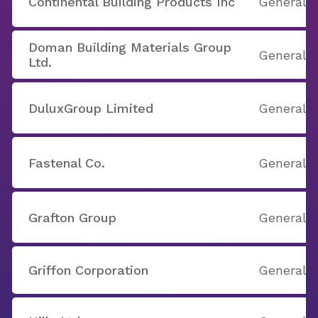
Continental Building Products Inc
General B
Doman Building Materials Group
General B
Ltd.
DuluxGroup Limited
General B
Fastenal Co.
General B
Grafton Group
General B
Griffon Corporation
General B