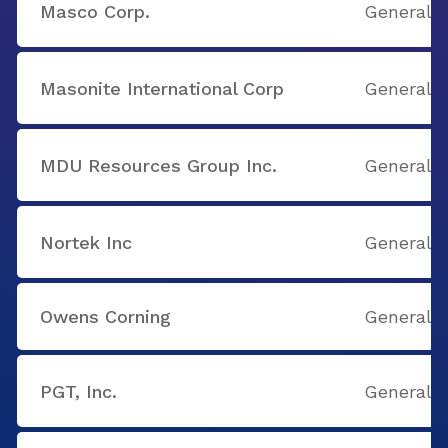
Masco Corp.
General B
Masonite International Corp
General B
MDU Resources Group Inc.
General B
Nortek Inc
General B
Owens Corning
General B
PGT, Inc.
General B