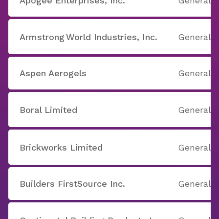
Apogee Enterprises, Inc.
General B
Armstrong World Industries, Inc.
General B
Aspen Aerogels
General B
Boral Limited
General B
Brickworks Limited
General B
Builders FirstSource Inc.
General B