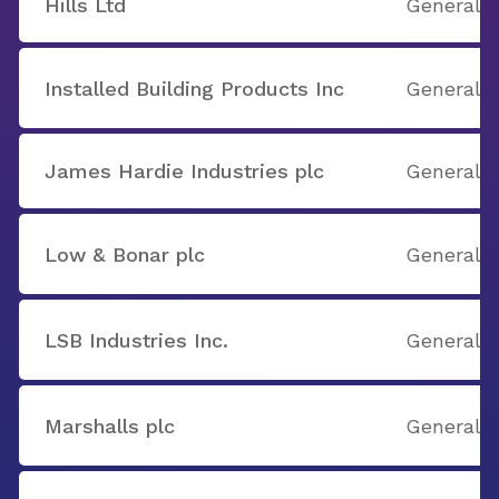
Hills Ltd
General B
Installed Building Products Inc
General B
James Hardie Industries plc
General B
Low & Bonar plc
General B
LSB Industries Inc.
General B
Marshalls plc
General B