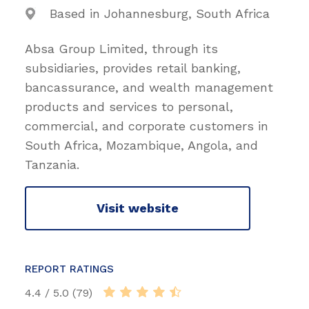
Based in Johannesburg, South Africa
Absa Group Limited, through its
subsidiaries, provides retail banking,
bancassurance, and wealth management
products and services to personal,
commercial, and corporate customers in
South Africa, Mozambique, Angola, and
Tanzania.
Visit website
REPORT RATINGS
4.4 / 5.0 (79)