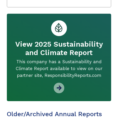
View 2025 Sustainability
and Climate Report
This company has a Sustainability and
Climate Report available to view on our
partner site, ResponsibilityReports.com
Older/Archived Annual Reports