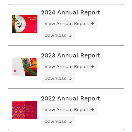
2024 Annual Report
View Annual Report
Download
2023 Annual Report
View Annual Report
Download
2022 Annual Report
View Annual Report
Download