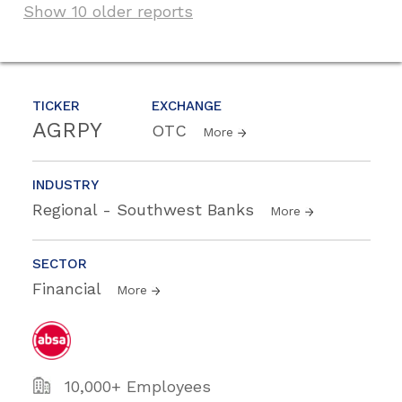
Show 10 older reports
TICKER
EXCHANGE
AGRPY
OTC
More
INDUSTRY
Regional - Southwest Banks
More
SECTOR
Financial
More
10,000+ Employees