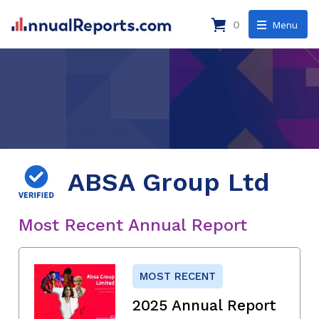
0
Menu
ABSA Group Ltd
Most Recent Annual Report
MOST RECENT
2025 Annual Report