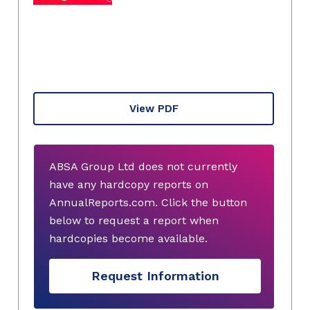
View PDF
ABSA Group Ltd does not currently
have any hardcopy reports on
AnnualReports.com. Click the button
below to request a report when
hardcopies become available.
Request Information