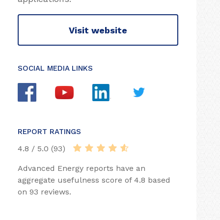
Visit website
SOCIAL MEDIA LINKS
REPORT RATINGS
4.8 / 5.0 (93)
Advanced Energy reports have an
aggregate usefulness score of 4.8 based
on 93 reviews.