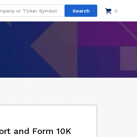
0
ort and Form 10K