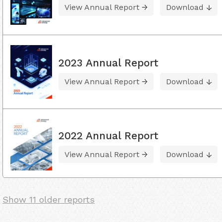
View Annual Report
Download
2023 Annual Report
View Annual Report
Download
2022 Annual Report
View Annual Report
Download
Show 11 older reports