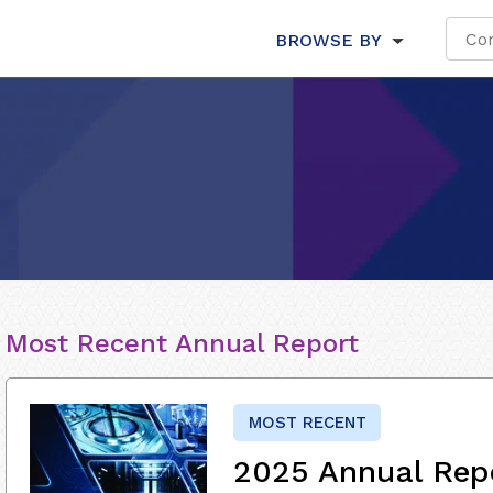
BROWSE BY
Most Recent Annual Report
MOST RECENT
2025 Annual Rep