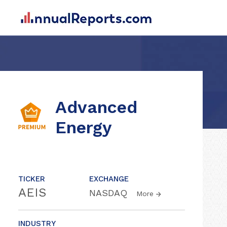
Advanced
Energy
TICKER
EXCHANGE
AEIS
NASDAQ
More
INDUSTRY