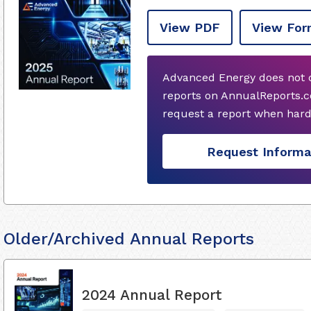
View PDF
View For
Advanced Energy does not 
reports on AnnualReports.c
request a report when hard
Request Informa
Older/Archived Annual Reports
2024 Annual Report