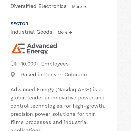
Diversified Electronics
More
SECTOR
Industrial Goods
More
10,000+ Employees
Based in Denver, Colorado
Advanced Energy (Nasdaq:AEIS) is a
global leader in innovative power and
control technologies for high-growth,
precision power solutions for thin
films processes and industrial
applications.