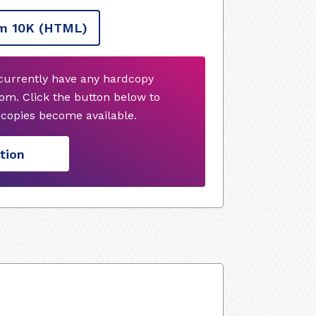
m 10K
(HTML)
currently have any hardcopy
om. Click the button below to
copies become available.
tion