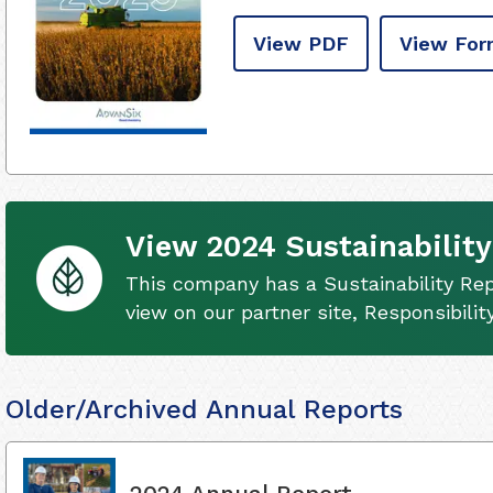
View PDF
View For
View 2024 Sustainability
This company has a Sustainability Rep
view on our partner site, Responsibili
Older/Archived Annual Reports