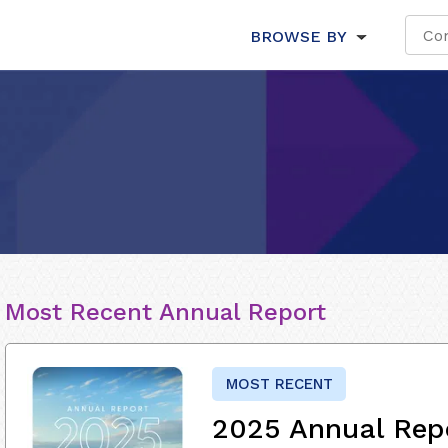
BROWSE BY
Most Recent Annual Report
MOST RECENT
2025 Annual Rep