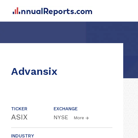
Advansix
TICKER
EXCHANGE
ASIX
NYSE
More
INDUSTRY