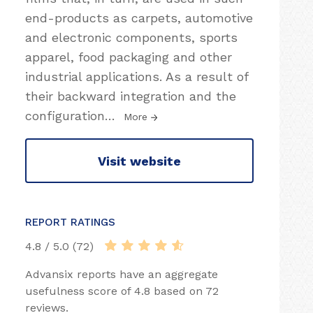
end-products as carpets, automotive
and electronic components, sports
apparel, food packaging and other
industrial applications. As a result of
their backward integration and the
configuration
…
More
Visit website
REPORT RATINGS
4.8 / 5.0 (72)
Advansix reports have an aggregate
usefulness score of 4.8 based on 72
reviews.