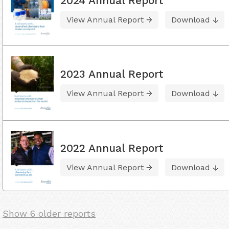
2024 Annual Report
View Annual Report
Download
2023 Annual Report
View Annual Report
Download
2022 Annual Report
View Annual Report
Download
Show 6 older reports