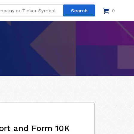
0
ort and Form 10K