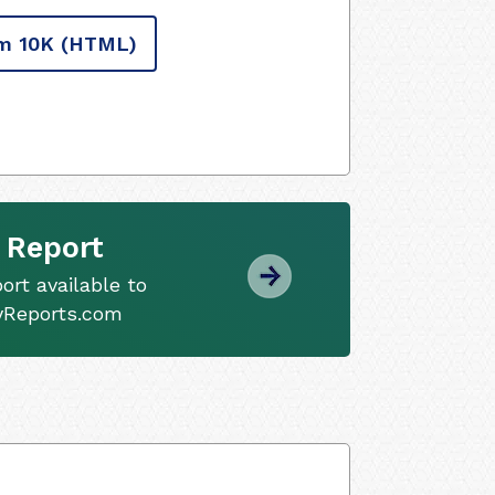
m 10K
(HTML)
 Report
ort available to
tyReports.com