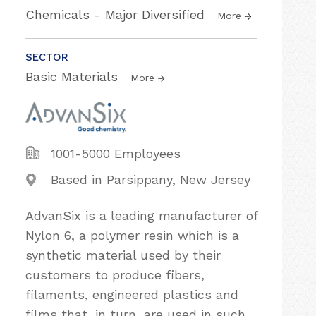
Chemicals - Major Diversified
More
SECTOR
Basic Materials
More
1001-5000 Employees
Based in Parsippany, New Jersey
AdvanSix is a leading manufacturer of
Nylon 6, a polymer resin which is a
synthetic material used by their
customers to produce fibers,
filaments, engineered plastics and
films that, in turn, are used in such