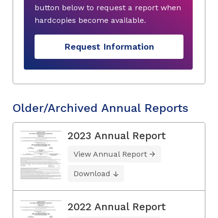
button below to request a report when
hardcopies become available.
Request Information
Older/Archived Annual Reports
2023 Annual Report
View Annual Report
Download
2022 Annual Report