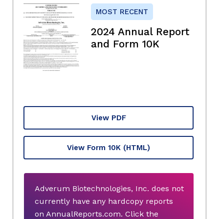
MOST RECENT
2024 Annual Report
and Form 10K
View PDF
View Form 10K
(HTML)
Adverum Biotechnologies, Inc. does not
currently have any hardcopy reports
on AnnualReports.com. Click the