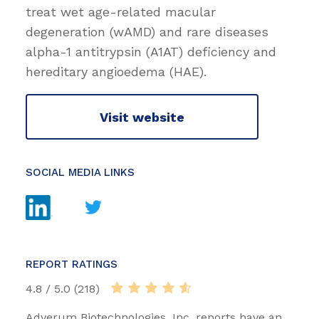
treat wet age-related macular
degeneration (wAMD) and rare diseases
alpha-1 antitrypsin (A1AT) deficiency and
hereditary angioedema (HAE).
Visit website
SOCIAL MEDIA LINKS
REPORT RATINGS
4.8 / 5.0 (218)
Adverum Biotechnologies, Inc. reports have an