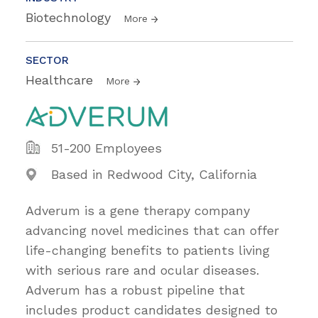
Biotechnology
More
SECTOR
Healthcare
More
51-200 Employees
Based in Redwood City, California
Adverum is a gene therapy company
advancing novel medicines that can offer
life-changing benefits to patients living
with serious rare and ocular diseases.
Adverum has a robust pipeline that
includes product candidates designed to