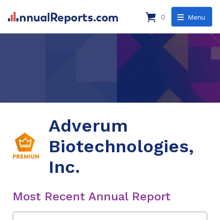
0
Menu
Adverum
Biotechnologies,
Inc.
Most Recent Annual Report