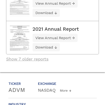
View Annual Report
Download
2021 Annual Report
View Annual Report
Download
Show 7 older reports
TICKER
EXCHANGE
ADVM
NASDAQ
More
INDUSTRY