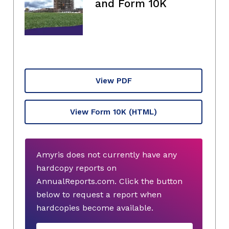
and Form 10K
View PDF
View Form 10K
(HTML)
Amyris does not currently have any
hardcopy reports on
AnnualReports.com. Click the button
below to request a report when
hardcopies become available.