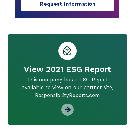
Request Information
View 2021 ESG Report
This company has a ESG Report
available to view on our partner site,
ResponsibilityReports.com