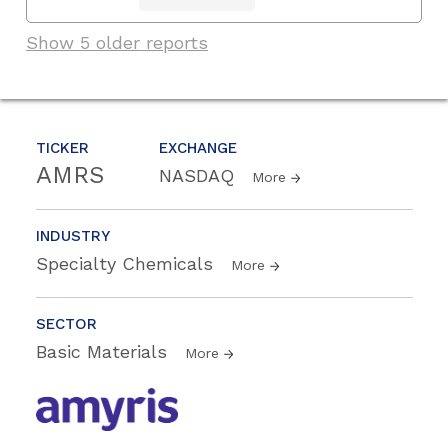
Show 5 older reports
TICKER
EXCHANGE
AMRS
NASDAQ
More
INDUSTRY
Specialty Chemicals
More
SECTOR
Basic Materials
More