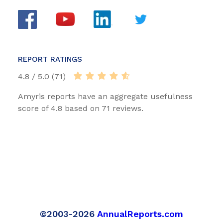
REPORT RATINGS
4.8 / 5.0 (71)
Amyris reports have an aggregate usefulness
score of 4.8 based on 71 reviews.
©2003-2026
AnnualReports.com