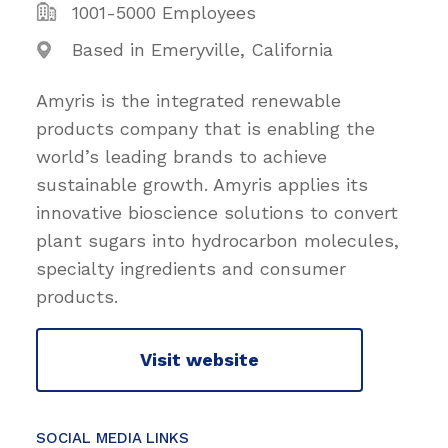
1001-5000 Employees
Based in Emeryville, California
Amyris is the integrated renewable
products company that is enabling the
world’s leading brands to achieve
sustainable growth. Amyris applies its
innovative bioscience solutions to convert
plant sugars into hydrocarbon molecules,
specialty ingredients and consumer
products.
Visit website
SOCIAL MEDIA LINKS