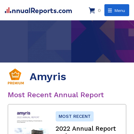
0
Menu
Amyris
Most Recent Annual Report
MOST RECENT
2022 Annual Report