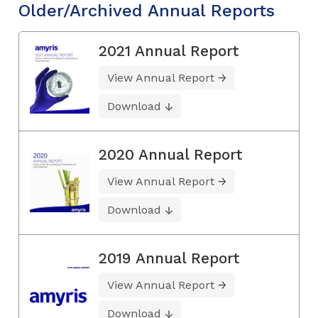
Older/Archived Annual Reports
2021 Annual Report
View Annual Report
Download
2020 Annual Report
View Annual Report
Download
2019 Annual Report
View Annual Report
Download