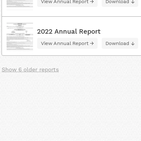
View Annual Report
Download
2022 Annual Report
View Annual Report
Download
Show 6 older reports