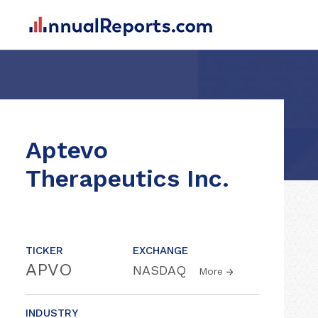
Aptevo
Therapeutics Inc.
TICKER
EXCHANGE
APVO
NASDAQ
More
INDUSTRY