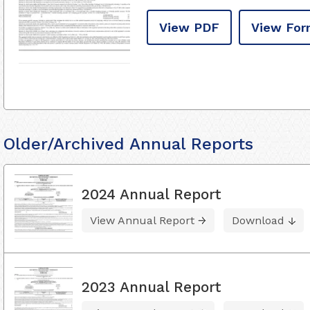
View PDF
View For
Older/Archived Annual Reports
2024 Annual Report
View Annual Report
Download
2023 Annual Report