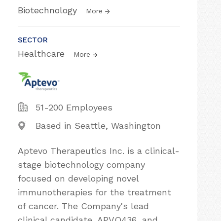
Biotechnology
More
SECTOR
Healthcare
More
51-200 Employees
Based in Seattle, Washington
Aptevo Therapeutics Inc. is a clinical-
stage biotechnology company
focused on developing novel
immunotherapies for the treatment
of cancer. The Company's lead
clinical candidate, APVO436, and