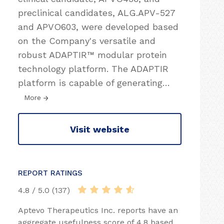
preclinical candidates, ALG.APV-527
and APVO603, were developed based
on the Company's versatile and
robust ADAPTIR™ modular protein
technology platform. The ADAPTIR
platform is capable of generating
…
More
Visit website
REPORT RATINGS
4.8 / 5.0 (137)
Aptevo Therapeutics Inc. reports have an
aggregate usefulness score of 4.8 based