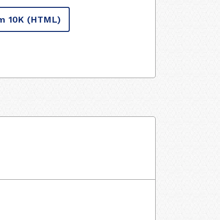
m 10K
(HTML)