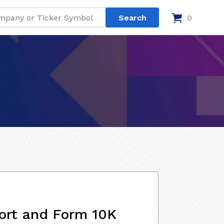
0
ort and Form 10K