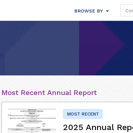
BROWSE BY
Most Recent Annual Report
MOST RECENT
2025 Annual Rep