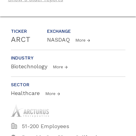
TICKER
EXCHANGE
ARCT
NASDAQ
More
INDUSTRY
Biotechnology
More
SECTOR
Healthcare
More
51-200 Employees