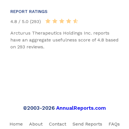
REPORT RATINGS
4.8 / 5.0 (293)
Arcturus Therapeutics Holdings Inc. reports
have an aggregate usefulness score of 4.8 based
on 293 reviews.
©2003-2026
AnnualReports.com
Home
About
Contact
Send Reports
FAQs