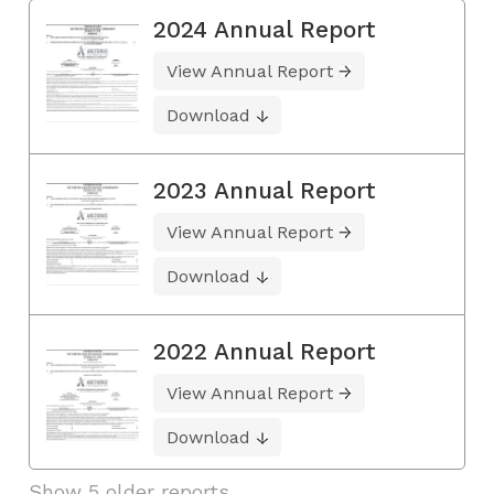
2024 Annual Report
View Annual Report
Download
2023 Annual Report
View Annual Report
Download
2022 Annual Report
View Annual Report
Download
Show 5 older reports