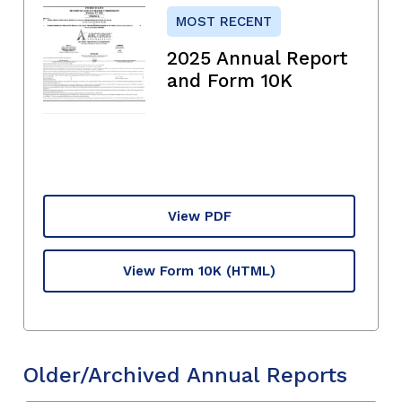
MOST RECENT
2025 Annual Report
and Form 10K
View PDF
View Form 10K
(HTML)
Older/Archived Annual Reports