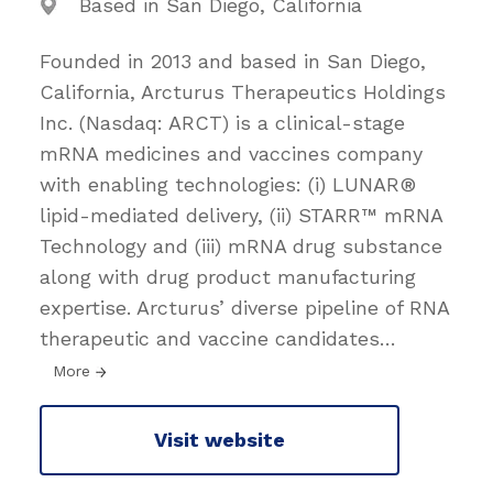
Based in San Diego, California
Founded in 2013 and based in San Diego,
California, Arcturus Therapeutics Holdings
Inc. (Nasdaq: ARCT) is a clinical-stage
mRNA medicines and vaccines company
with enabling technologies: (i) LUNAR®
lipid-mediated delivery, (ii) STARR™ mRNA
Technology and (iii) mRNA drug substance
along with drug product manufacturing
expertise. Arcturus’ diverse pipeline of RNA
therapeutic and vaccine candidates
…
More
Visit website