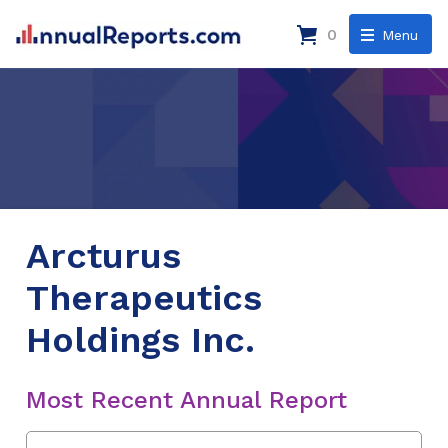
0
Menu
Arcturus
Therapeutics
Holdings Inc.
Most Recent Annual Report