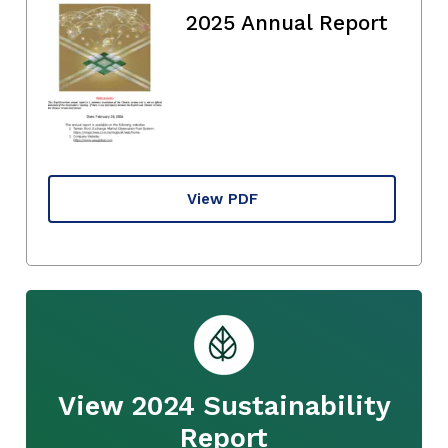
2025 Annual Report
View PDF
View 2024 Sustainability
Report