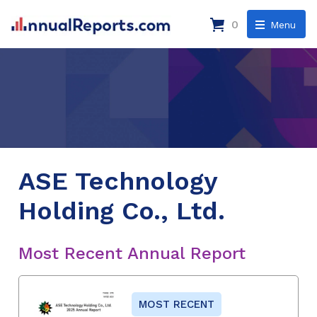
0
Menu
ASE Technology
Holding Co., Ltd.
Most Recent Annual Report
MOST RECENT