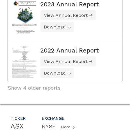
2023 Annual Report
View Annual Report
Download
2022 Annual Report
View Annual Report
Download
Show 4 older reports
TICKER
EXCHANGE
ASX
NYSE
More