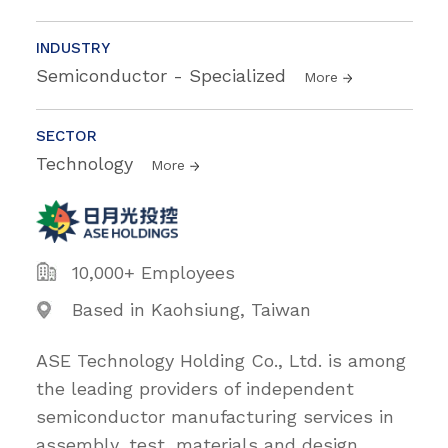
INDUSTRY
Semiconductor - Specialized
More
SECTOR
Technology
More
10,000+ Employees
Based in Kaohsiung, Taiwan
ASE Technology Holding Co., Ltd. is among
the leading providers of independent
semiconductor manufacturing services in
assembly, test, materials and design