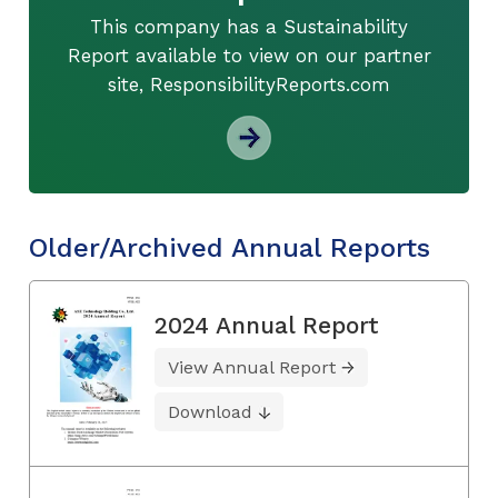
This company has a Sustainability
Report available to view on our partner
site, ResponsibilityReports.com
Older/Archived Annual Reports
2024 Annual Report
View Annual Report
Download