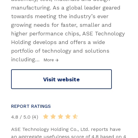
manufacturing. As a global leader geared
towards meeting the industry’s ever
growing needs for faster, smaller and
higher performance chips, ASE Technology
Holding develops and offers a wide
portfolio of technology and solutions
including
…
More
Visit website
REPORT RATINGS
4.8 / 5.0 (4)
ASE Technology Holding Co., Ltd. reports have
an aggregate usefulness score of 4.8 based on 4