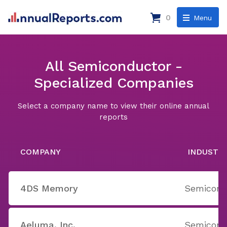
0
Menu
All Semiconductor -
Specialized Companies
Select a company name to view their online annual
reports
COMPANY
INDUSTR
4DS Memory
Semicondu
Aeluma, Inc.
Semicondu