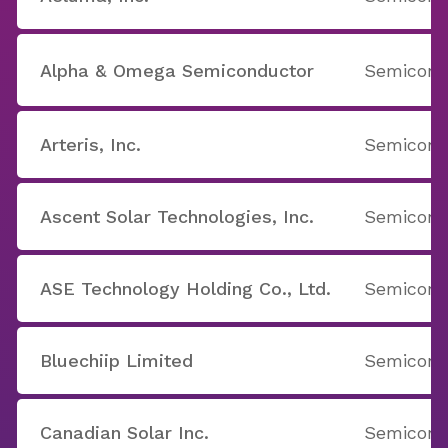
Alpha & Omega Semiconductor
Semicondu
Arteris, Inc.
Semicondu
Ascent Solar Technologies, Inc.
Semicondu
ASE Technology Holding Co., Ltd.
Semicondu
Bluechiip Limited
Semicondu
Canadian Solar Inc.
Semicondu