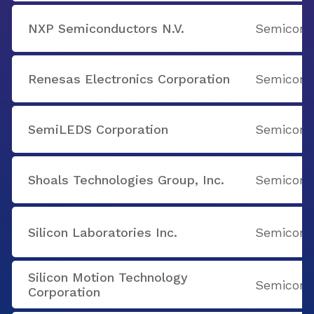
NXP Semiconductors N.V.
Semicondu
Renesas Electronics Corporation
Semicondu
SemiLEDS Corporation
Semicondu
Shoals Technologies Group, Inc.
Semicondu
Silicon Laboratories Inc.
Semicondu
Silicon Motion Technology
Semicondu
Corporation