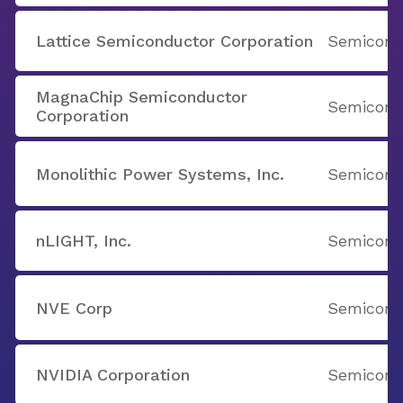
Lattice Semiconductor Corporation
Semicondu
MagnaChip Semiconductor
Semicondu
Corporation
Monolithic Power Systems, Inc.
Semicondu
nLIGHT, Inc.
Semicondu
NVE Corp
Semicondu
NVIDIA Corporation
Semicondu