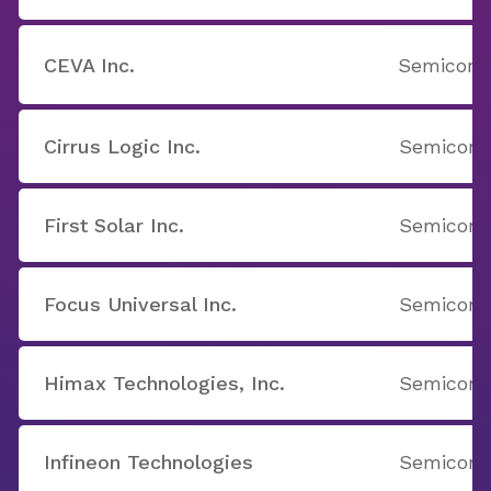
CEVA Inc.
Semicondu
Cirrus Logic Inc.
Semicondu
First Solar Inc.
Semicondu
Focus Universal Inc.
Semicondu
Himax Technologies, Inc.
Semicondu
Infineon Technologies
Semicondu