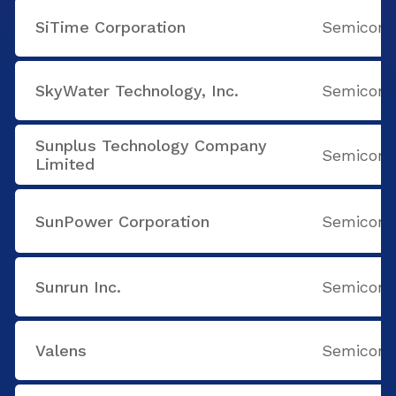
SiTime Corporation
Semicondu
SkyWater Technology, Inc.
Semicondu
Sunplus Technology Company
Semicondu
Limited
SunPower Corporation
Semicondu
Sunrun Inc.
Semicondu
Valens
Semicondu