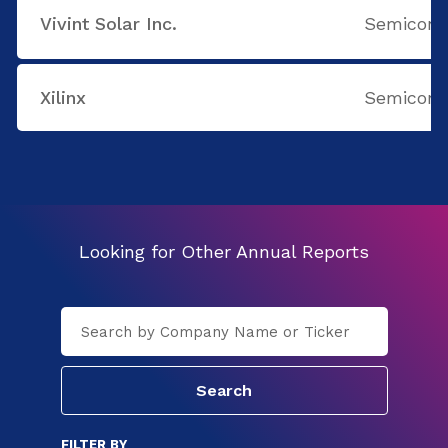
Vivint Solar Inc.
Semicondu
Xilinx
Semicondu
Looking for Other Annual Reports
FILTER BY