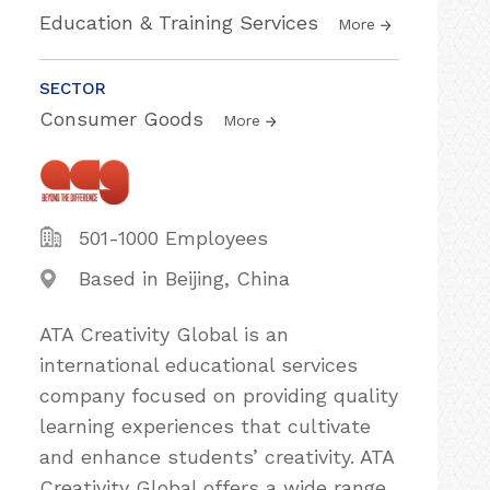
Education & Training Services
More
SECTOR
Consumer Goods
More
501-1000 Employees
Based in Beijing, China
ATA Creativity Global is an
international educational services
company focused on providing quality
learning experiences that cultivate
and enhance students’ creativity. ATA
Creativity Global offers a wide range