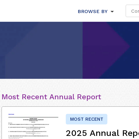
BROWSE BY
Most Recent Annual Report
MOST RECENT
2025 Annual Rep