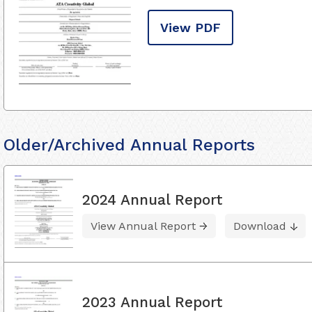
View PDF
Older/Archived Annual Reports
2024 Annual Report
View Annual Report
Download
2023 Annual Report