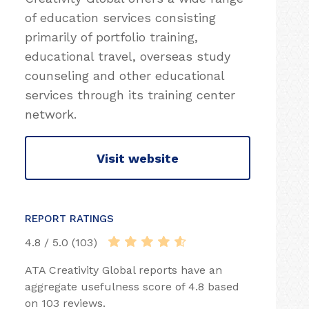
of education services consisting
primarily of portfolio training,
educational travel, overseas study
counseling and other educational
services through its training center
network.
Visit website
REPORT RATINGS
4.8 / 5.0 (103)
ATA Creativity Global reports have an
aggregate usefulness score of 4.8 based
on 103 reviews.