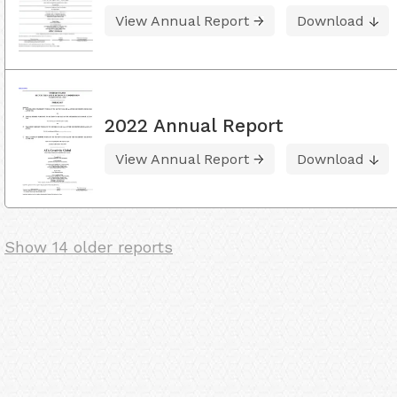
View Annual Report
Download
2022 Annual Report
View Annual Report
Download
Show 14 older reports