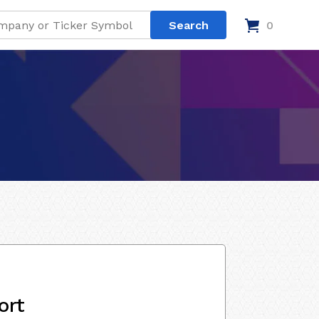
0
ort