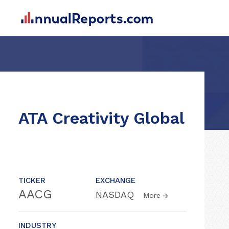
ATA Creativity Global
TICKER
EXCHANGE
AACG
NASDAQ
More
INDUSTRY