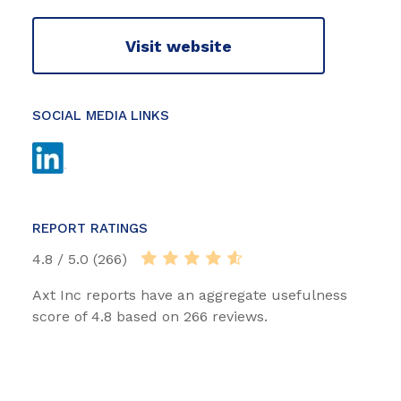
Visit website
SOCIAL MEDIA LINKS
REPORT RATINGS
4.8 / 5.0 (266)
Axt Inc reports have an aggregate usefulness
score of 4.8 based on 266 reviews.