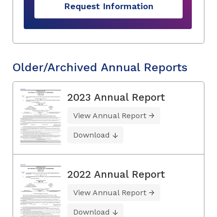
Request Information
Older/Archived Annual Reports
2023 Annual Report
View Annual Report
Download
2022 Annual Report
View Annual Report
Download