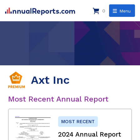
0
Menu
Axt Inc
Most Recent Annual Report
MOST RECENT
2024 Annual Report