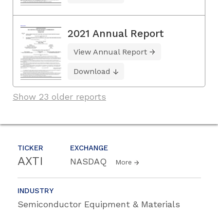
2021 Annual Report
View Annual Report
Download
Show 23 older reports
TICKER
EXCHANGE
AXTI
NASDAQ
More
INDUSTRY
Semiconductor Equipment & Materials