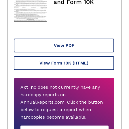
and Form 10K
View PDF
View Form 10K
(HTML)
Axt Inc does not currently have any
hardcopy reports on
AnnualReports.com. Click the button
below to request a report when
hardcopies become available.