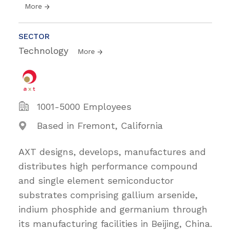
More
SECTOR
Technology
More
1001-5000 Employees
Based in Fremont, California
AXT designs, develops, manufactures and
distributes high performance compound
and single element semiconductor
substrates comprising gallium arsenide,
indium phosphide and germanium through
its manufacturing facilities in Beijing, China.