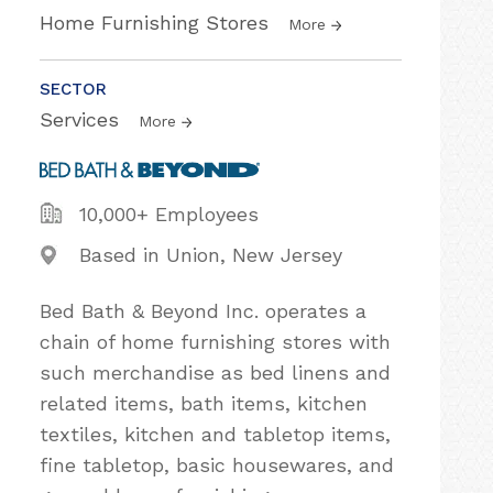
Home Furnishing Stores
More
SECTOR
Services
More
10,000+ Employees
Based in Union, New Jersey
Bed Bath & Beyond Inc. operates a
chain of home furnishing stores with
such merchandise as bed linens and
related items, bath items, kitchen
textiles, kitchen and tabletop items,
fine tabletop, basic housewares, and