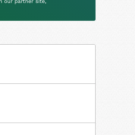
 our partner site,