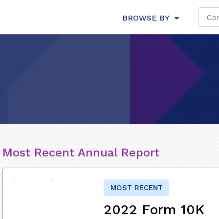
BROWSE BY
Most Recent Annual Report
MOST RECENT
2022 Form 10K