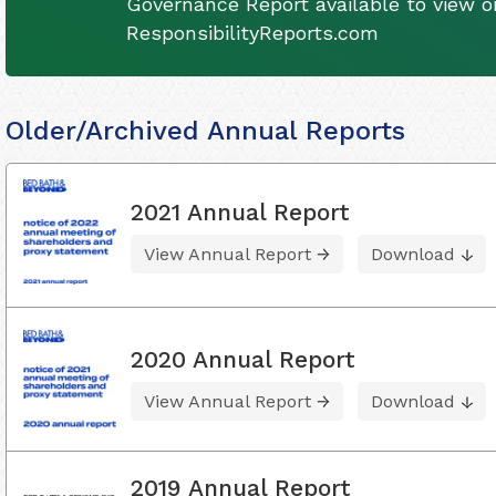
Governance Report available to view on
ResponsibilityReports.com
Older/Archived Annual Reports
2021 Annual Report
View Annual Report
Download
2020 Annual Report
View Annual Report
Download
2019 Annual Report