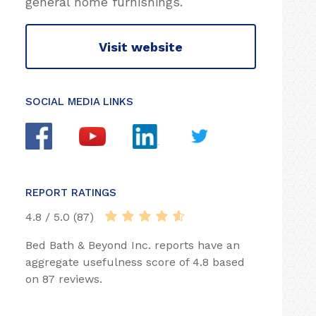
general home furnishings.
Visit website
SOCIAL MEDIA LINKS
REPORT RATINGS
4.8 / 5.0 (87)
Bed Bath & Beyond Inc. reports have an
aggregate usefulness score of 4.8 based
on 87 reviews.