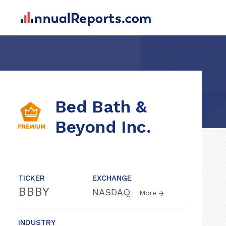
Bed Bath &
Beyond Inc.
TICKER
EXCHANGE
BBBY
NASDAQ
More
INDUSTRY