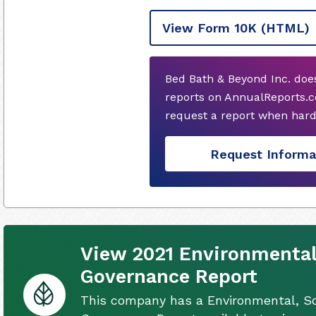
View Form 10K
(HTML)
Bed Bath & Beyond Inc. doe
reports on AnnualReports.c
request a report when hard
Request Informa
View 2021 Environmental
Governance Report
This company has a Environmental, So