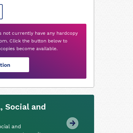
s not currently have any hardcopy
om. Click the button below to
copies become available.
tion
, Social and
cial and