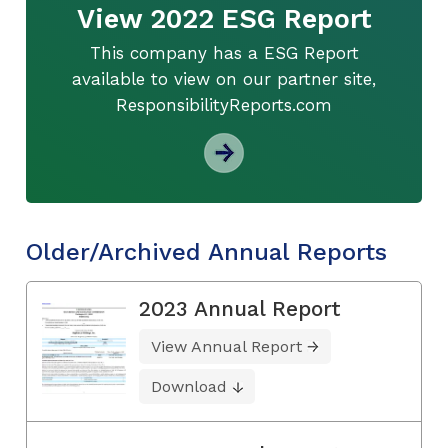
View 2022 ESG Report
This company has a ESG Report
available to view on our partner site,
ResponsibilityReports.com
Older/Archived Annual Reports
2023 Annual Report
View Annual Report
Download