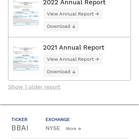
2022 Annual Report
View Annual Report
Download
2021 Annual Report
View Annual Report
Download
Show 1 older report
TICKER
EXCHANGE
BBAI
NYSE
More