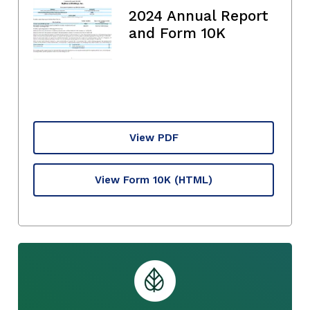
2024 Annual Report
and Form 10K
View PDF
View Form 10K
(HTML)