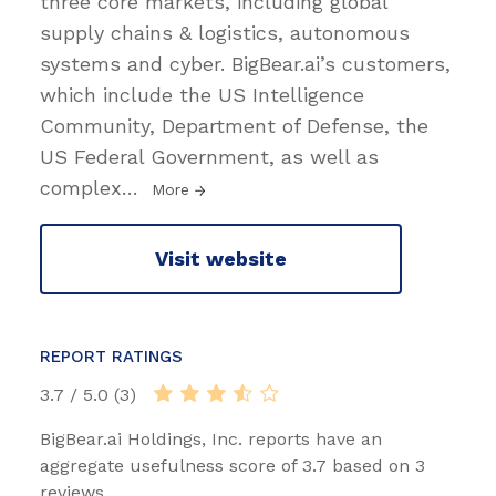
three core markets, including global
supply chains & logistics, autonomous
systems and cyber. BigBear.ai’s customers,
which include the US Intelligence
Community, Department of Defense, the
US Federal Government, as well as
complex
…
More
Visit website
REPORT RATINGS
3.7 / 5.0 (3)
BigBear.ai Holdings, Inc. reports have an
aggregate usefulness score of 3.7 based on 3
reviews.