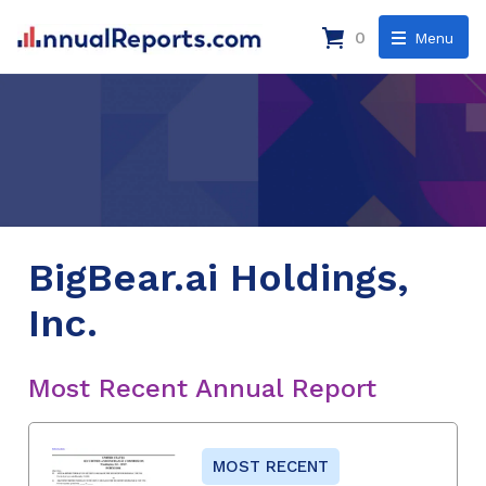
0
Menu
BigBear.ai Holdings,
Inc.
Most Recent Annual Report
MOST RECENT