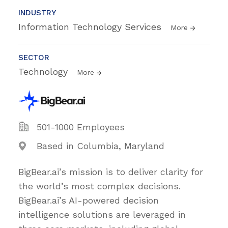
INDUSTRY
Information Technology Services
More
SECTOR
Technology
More
501-1000 Employees
Based in Columbia, Maryland
BigBear.ai’s mission is to deliver clarity for
the world’s most complex decisions.
BigBear.ai’s AI-powered decision
intelligence solutions are leveraged in