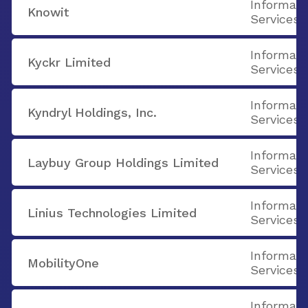
Informati
Knowit
Services
Informati
Kyckr Limited
Services
Informati
Kyndryl Holdings, Inc.
Services
Informati
Laybuy Group Holdings Limited
Services
Informati
Linius Technologies Limited
Services
Informati
MobilityOne
Services
Informati