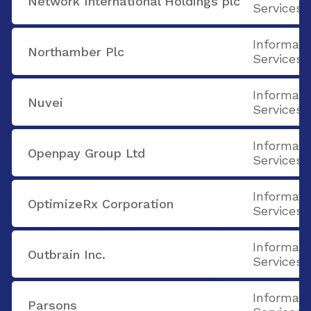
Network International Holdings plc
Services
Informati
Northamber Plc
Services
Informati
Nuvei
Services
Informati
Openpay Group Ltd
Services
Informati
OptimizeRx Corporation
Services
Informati
Outbrain Inc.
Services
Informati
Parsons