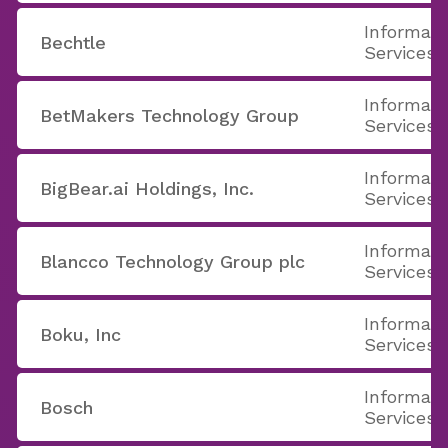
Informati
Bechtle
Services
Informati
BetMakers Technology Group
Services
Informati
BigBear.ai Holdings, Inc.
Services
Informati
Blancco Technology Group plc
Services
Informati
Boku, Inc
Services
Informati
Bosch
Services