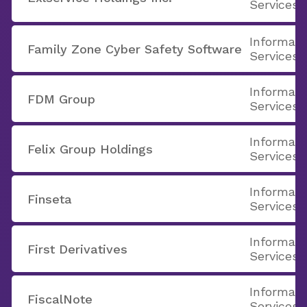
Services
Informati
Family Zone Cyber Safety Software
Services
Informati
FDM Group
Services
Informati
Felix Group Holdings
Services
Informati
Finseta
Services
Informati
First Derivatives
Services
Informati
FiscalNote
Services