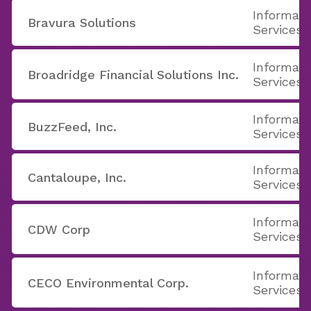
Informati
Bravura Solutions
Services
Informati
Broadridge Financial Solutions Inc.
Services
Informati
BuzzFeed, Inc.
Services
Informati
Cantaloupe, Inc.
Services
Informati
CDW Corp
Services
Informati
CECO Environmental Corp.
Services