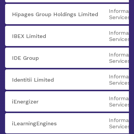
Informati
Hipages Group Holdings Limited
Services
Informati
IBEX Limited
Services
Informati
IDE Group
Services
Informati
Identitii Limited
Services
Informati
iEnergizer
Services
Informati
iLearningEngines
Services