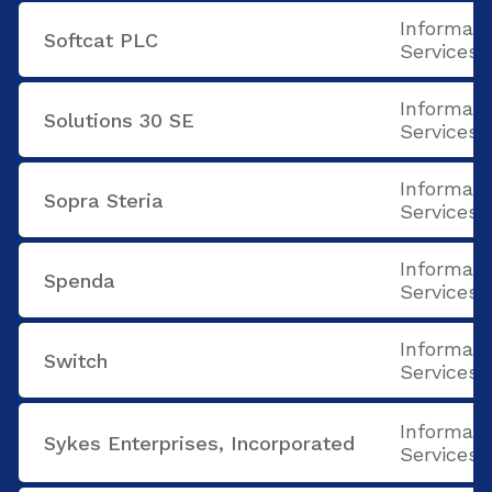
Informati
Softcat PLC
Services
Informati
Solutions 30 SE
Services
Informati
Sopra Steria
Services
Informati
Spenda
Services
Informati
Switch
Services
Informati
Sykes Enterprises, Incorporated
Services