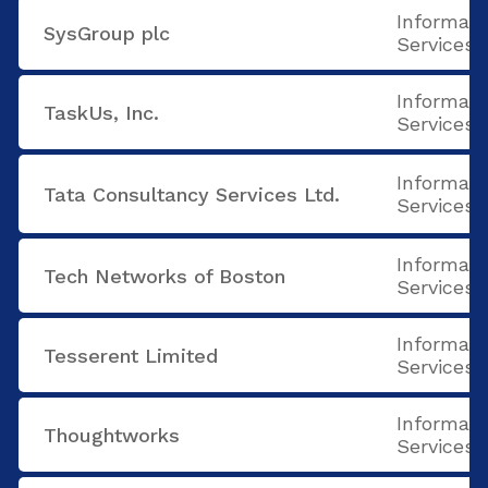
Informati
SysGroup plc
Services
Informati
TaskUs, Inc.
Services
Informati
Tata Consultancy Services Ltd.
Services
Informati
Tech Networks of Boston
Services
Informati
Tesserent Limited
Services
Informati
Thoughtworks
Services