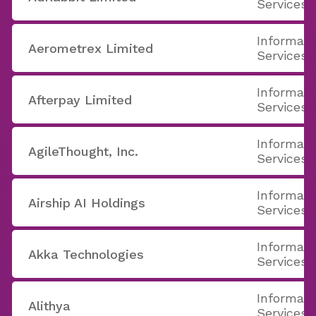
Services
Informati
Aerometrex Limited
Services
Informati
Afterpay Limited
Services
Informati
AgileThought, Inc.
Services
Informati
Airship AI Holdings
Services
Informati
Akka Technologies
Services
Informati
Alithya
Services