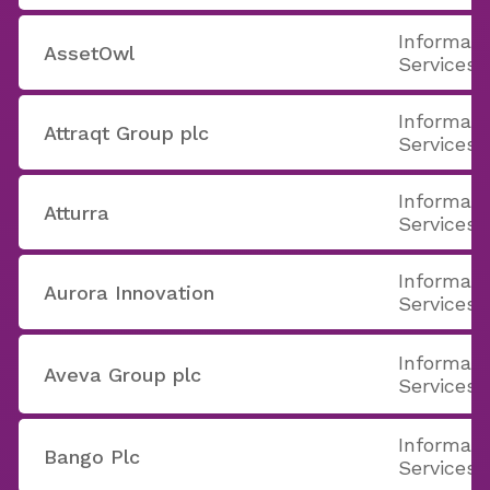
Informati
AssetOwl
Services
Informati
Attraqt Group plc
Services
Informati
Atturra
Services
Informati
Aurora Innovation
Services
Informati
Aveva Group plc
Services
Informati
Bango Plc
Services