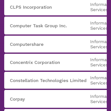
Informati
CLPS Incorporation
Services
Informati
Computer Task Group Inc.
Services
Informati
Computershare
Services
Informati
Concentrix Corporation
Services
Informati
Constellation Technologies Limited
Services
Informati
Corpay
Services