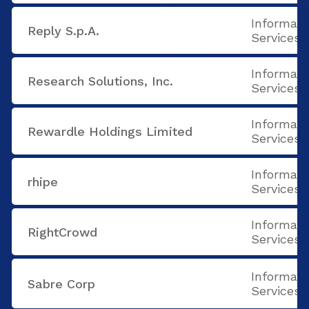
Informati
Reply S.p.A.
Services
Informati
Research Solutions, Inc.
Services
Informati
Rewardle Holdings Limited
Services
Informati
rhipe
Services
Informati
RightCrowd
Services
Informati
Sabre Corp
Services