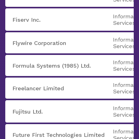
Informati
Fiserv Inc.
Services
Informati
Flywire Corporation
Services
Informati
Formula Systems (1985) Ltd.
Services
Informati
Freelancer Limited
Services
Informati
Fujitsu Ltd.
Services
Informati
Future First Technologies Limited
Services