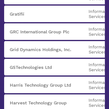
Informati
Gratifii
Services
Informati
GRC International Group Plc
Services
Informati
Grid Dynamics Holdings, Inc.
Services
Informati
GSTechnologies Ltd
Services
Informati
Harris Technology Group Ltd
Services
Informati
Harvest Technology Group
Services