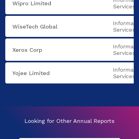
Wipro Limited
Services
Informati
WiseTech Global
Services
Informati
Xerox Corp
Services
Informati
Yojee Limited
Services
Looking for Other Annual Reports