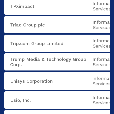
Informati
TPXimpact
Services
Informati
Triad Group plc
Services
Informati
Trip.com Group Limited
Services
Trump Media & Technology Group
Informati
Corp.
Services
Informati
Unisys Corporation
Services
Informati
Usio, Inc.
Services