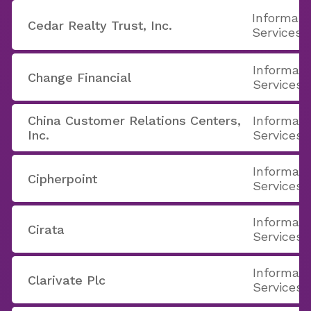
Informati
Cedar Realty Trust, Inc.
Services
Informati
Change Financial
Services
China Customer Relations Centers,
Informati
Inc.
Services
Informati
Cipherpoint
Services
Informati
Cirata
Services
Informati
Clarivate Plc
Services