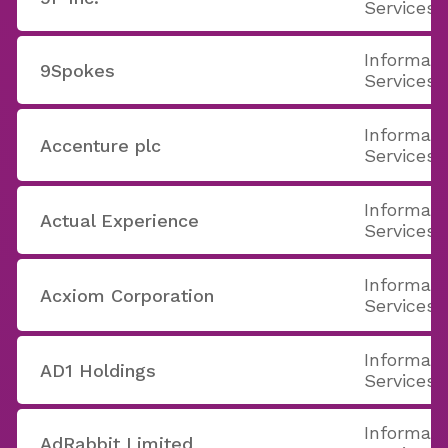
Services
Informati
9Spokes
Services
Informati
Accenture plc
Services
Informati
Actual Experience
Services
Informati
Acxiom Corporation
Services
Informati
AD1 Holdings
Services
Informati
AdRabbit Limited