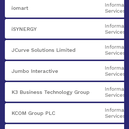
Informati
iomart
Services
Informati
iSYNERGY
Services
Informati
JCurve Solutions Limited
Services
Informati
Jumbo Interactive
Services
Informati
K3 Business Technology Group
Services
Informati
KCOM Group PLC
Services