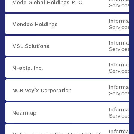
Mode Global Holdings PLC
Services
Informati
Mondee Holdings
Services
Informati
MSL Solutions
Services
Informati
N-able, Inc.
Services
Informati
NCR Voyix Corporation
Services
Informati
Nearmap
Services
Informati