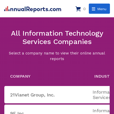
0
Menu
All Information Technology
Services Companies
Select a company name to view their online annual
reports
COMPANY
INDUSTR
Informati
21Vianet Group, Inc.
Services
Informati
9F Inc.