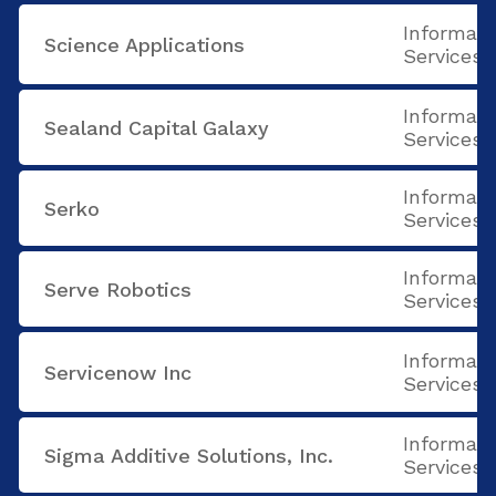
Informati
Science Applications
Services
Informati
Sealand Capital Galaxy
Services
Informati
Serko
Services
Informati
Serve Robotics
Services
Informati
Servicenow Inc
Services
Informati
Sigma Additive Solutions, Inc.
Services