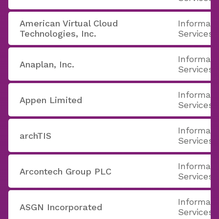
American Virtual Cloud
Informati
Technologies, Inc.
Services
Informati
Anaplan, Inc.
Services
Informati
Appen Limited
Services
Informati
archTIS
Services
Informati
Arcontech Group PLC
Services
Informati
ASGN Incorporated
Services