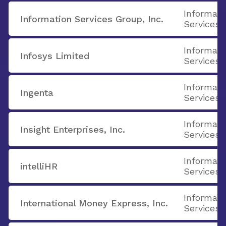
Informati
Information Services Group, Inc.
Services
Informati
Infosys Limited
Services
Informati
Ingenta
Services
Informati
Insight Enterprises, Inc.
Services
Informati
intelliHR
Services
Informati
International Money Express, Inc.
Services