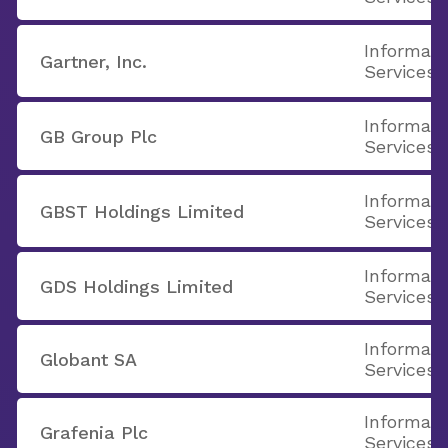
Informati
Gartner, Inc.
Services
Informati
GB Group Plc
Services
Informati
GBST Holdings Limited
Services
Informati
GDS Holdings Limited
Services
Informati
Globant SA
Services
Informati
Grafenia Plc
Services