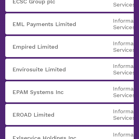
ECSC Group plc
Services
Informati
EML Payments Limited
Services
Informati
Empired Limited
Services
Informati
Envirosuite Limited
Services
Informati
EPAM Systems Inc
Services
Informati
EROAD Limited
Services
Informati
Exlservice Holdings Inc.