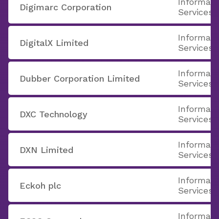
Informati
Digimarc Corporation
Services
Informati
DigitalX Limited
Services
Informati
Dubber Corporation Limited
Services
Informati
DXC Technology
Services
Informati
DXN Limited
Services
Informati
Eckoh plc
Services
Informati