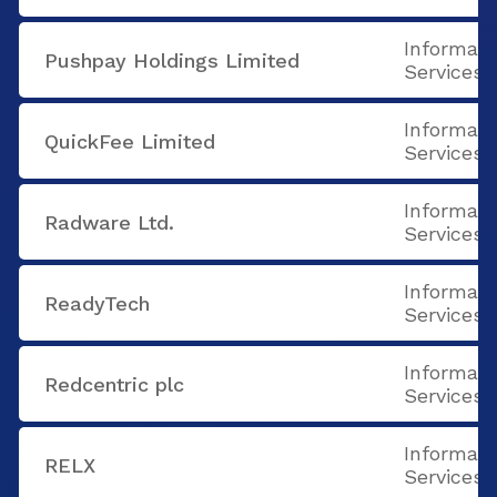
Informati
Pushpay Holdings Limited
Services
Informati
QuickFee Limited
Services
Informati
Radware Ltd.
Services
Informati
ReadyTech
Services
Informati
Redcentric plc
Services
Informati
RELX
Services