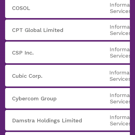
Informati
COSOL
Services
Informati
CPT Global Limited
Services
Informati
CSP Inc.
Services
Informati
Cubic Corp.
Services
Informati
Cybercom Group
Services
Informati
Damstra Holdings Limited
Services