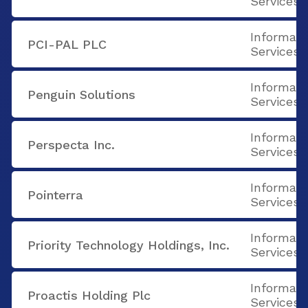
Services
Informati
PCI-PAL PLC
Services
Informati
Penguin Solutions
Services
Informati
Perspecta Inc.
Services
Informati
Pointerra
Services
Informati
Priority Technology Holdings, Inc.
Services
Informati
Proactis Holding Plc
Services