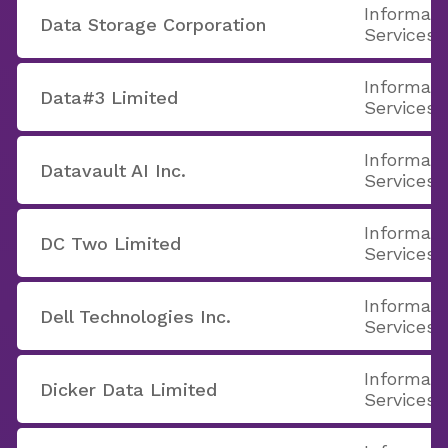
Informati
Data Storage Corporation
Services
Informati
Data#3 Limited
Services
Informati
Datavault AI Inc.
Services
Informati
DC Two Limited
Services
Informati
Dell Technologies Inc.
Services
Informati
Dicker Data Limited
Services