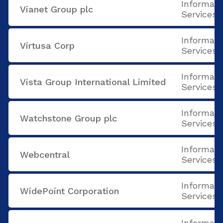
Informati
Vianet Group plc
Services
Informati
Virtusa Corp
Services
Informati
Vista Group International Limited
Services
Informati
Watchstone Group plc
Services
Informati
Webcentral
Services
Informati
WidePoint Corporation
Services
Informati