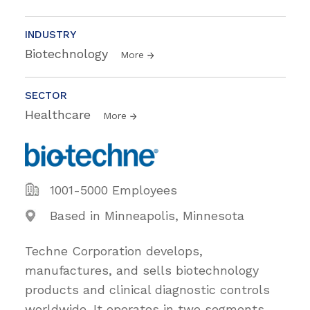
INDUSTRY
Biotechnology
More
SECTOR
Healthcare
More
1001-5000 Employees
Based in Minneapolis, Minnesota
Techne Corporation develops,
manufactures, and sells biotechnology
products and clinical diagnostic controls
worldwide. It operates in two segments,