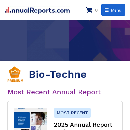
0
Menu
Bio-Techne
Most Recent Annual Report
MOST RECENT
2025 Annual Report