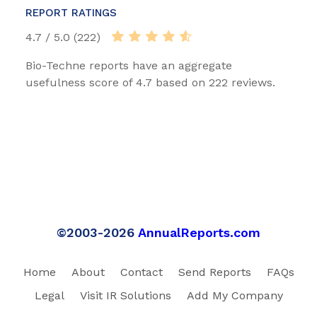
REPORT RATINGS
4.7 / 5.0 (222)
Bio-Techne reports have an aggregate
usefulness score of 4.7 based on 222 reviews.
©2003-2026
AnnualReports.com
Home
About
Contact
Send Reports
FAQs
Legal
Visit IR Solutions
Add My Company