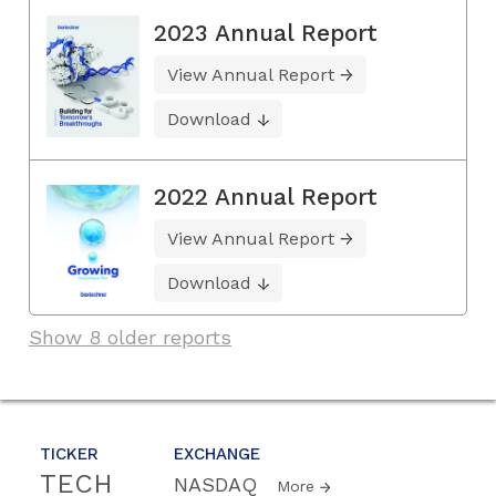
2023 Annual Report
View Annual Report
Download
2022 Annual Report
View Annual Report
Download
Show 8 older reports
TICKER
EXCHANGE
TECH
NASDAQ
More