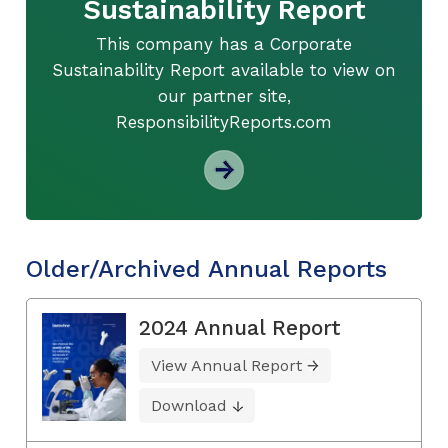
Sustainability Report
This company has a Corporate
Sustainability Report available to view on
our partner site,
ResponsibilityReports.com
Older/Archived Annual Reports
2024 Annual Report
View Annual Report
Download