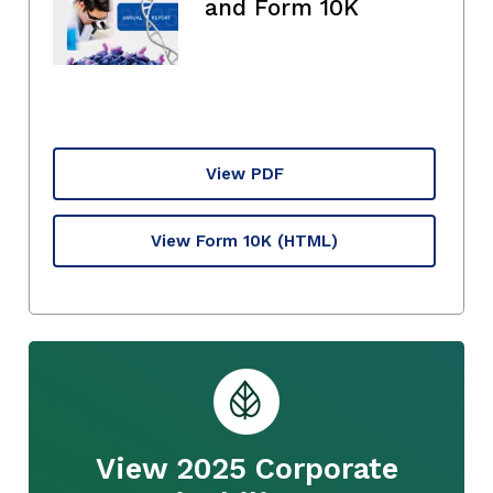
and Form 10K
View PDF
View Form 10K
(HTML)
View 2025 Corporate