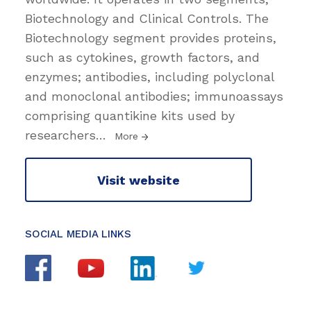
Biotechnology and Clinical Controls. The
Biotechnology segment provides proteins,
such as cytokines, growth factors, and
enzymes; antibodies, including polyclonal
and monoclonal antibodies; immunoassays
comprising quantikine kits used by
researchers
…
More
Visit website
SOCIAL MEDIA LINKS