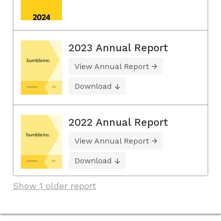
2023 Annual Report
View Annual Report
Download
2022 Annual Report
View Annual Report
Download
Show 1 older report