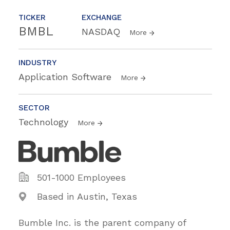
TICKER
EXCHANGE
BMBL
NASDAQ
More
INDUSTRY
Application Software
More
SECTOR
Technology
More
501-1000 Employees
Based in Austin, Texas
Bumble Inc. is the parent company of