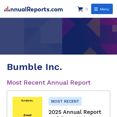
0
Menu
Bumble Inc.
Most Recent Annual Report
MOST RECENT
2025 Annual Report