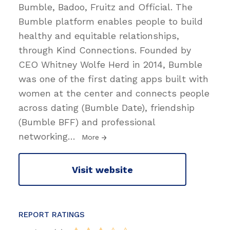
Bumble, Badoo, Fruitz and Official. The
Bumble platform enables people to build
healthy and equitable relationships,
through Kind Connections. Founded by
CEO Whitney Wolfe Herd in 2014, Bumble
was one of the first dating apps built with
women at the center and connects people
across dating (Bumble Date), friendship
(Bumble BFF) and professional
networking
…
More
Visit website
REPORT RATINGS