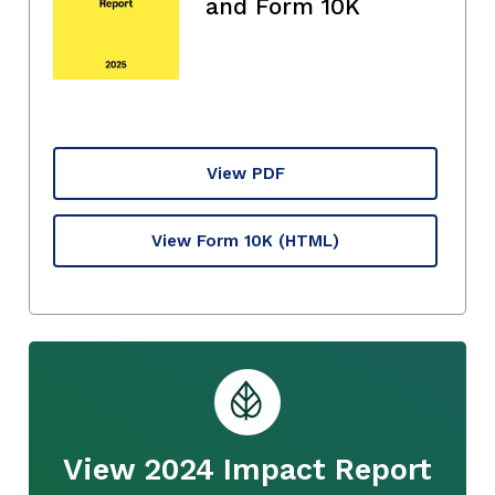
and Form 10K
View PDF
View Form 10K
(HTML)
View 2024 Impact Report