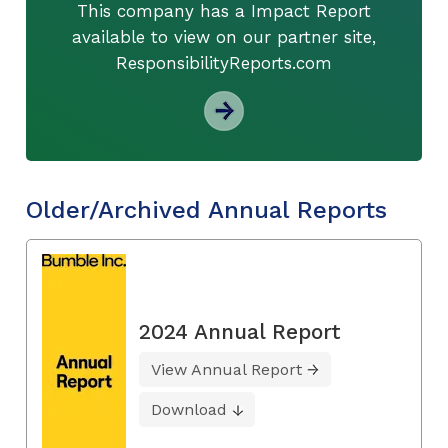
This company has a Impact Report
available to view on our partner site,
ResponsibilityReports.com
Older/Archived Annual Reports
2024 Annual Report
View Annual Report
Download