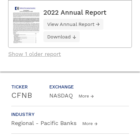
2022 Annual Report
View Annual Report
Download
Show 1 older report
TICKER
EXCHANGE
CFNB
NASDAQ
More
INDUSTRY
Regional - Pacific Banks
More