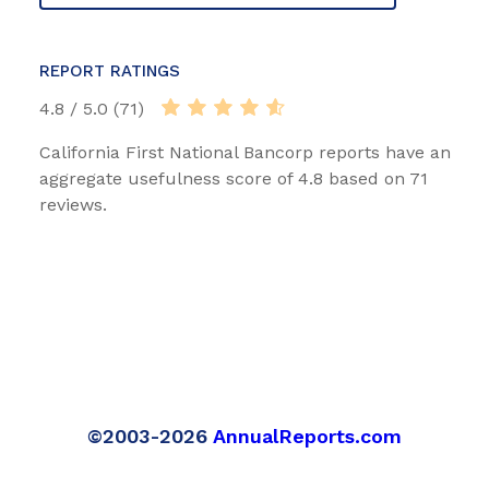
REPORT RATINGS
4.8 / 5.0 (71)
California First National Bancorp reports have an
aggregate usefulness score of 4.8 based on 71
reviews.
©2003-2026
AnnualReports.com