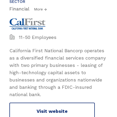
SECTOR
Financial
More
11-50 Employees
California First National Bancorp operates
as a diversified financial services company
with two primary businesses - leasing of
high-technology capital assets to
businesses and organizations nationwide
and banking through a FDIC-insured
national bank.
Visit website