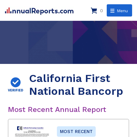
0
Menu
California First
National Bancorp
Most Recent Annual Report
MOST RECENT