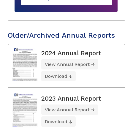
Older/Archived Annual Reports
2024 Annual Report
View Annual Report
Download
2023 Annual Report
View Annual Report
Download