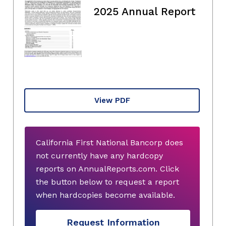
2025 Annual Report
View PDF
California First National Bancorp does
not currently have any hardcopy
reports on AnnualReports.com. Click
the button below to request a report
when hardcopies become available.
Request Information