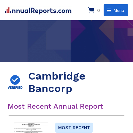
0
Menu
Cambridge
Bancorp
Most Recent Annual Report
MOST RECENT