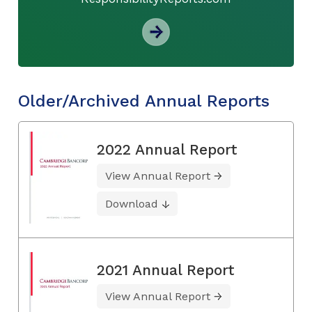
Older/Archived Annual Reports
2022 Annual Report
View Annual Report
Download
2021 Annual Report
View Annual Report