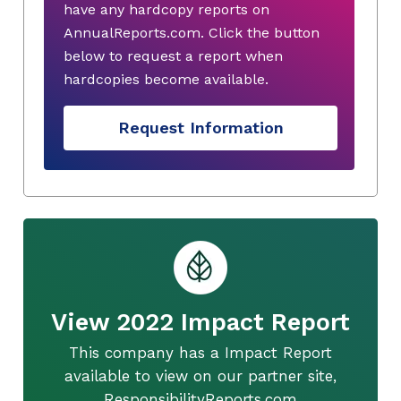
have any hardcopy reports on
AnnualReports.com. Click the button
below to request a report when
hardcopies become available.
Request Information
View 2022 Impact Report
This company has a Impact Report
available to view on our partner site,
ResponsibilityReports.com