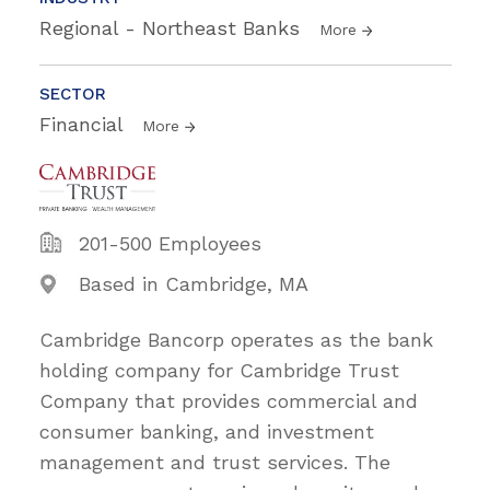
Regional - Northeast Banks
More
SECTOR
Financial
More
201-500 Employees
Based in Cambridge, MA
Cambridge Bancorp operates as the bank
holding company for Cambridge Trust
Company that provides commercial and
consumer banking, and investment
management and trust services. The