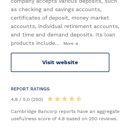
company accepts various deposits, such
as checking and savings accounts,
certificates of deposit, money market
accounts, individual retirement accounts,
and time and demand deposits. Its loan
products include
…
More
Visit website
REPORT RATINGS
4.8 / 5.0 (250)
Cambridge Bancorp reports have an aggregate
usefulness score of 4.8 based on 250 reviews.