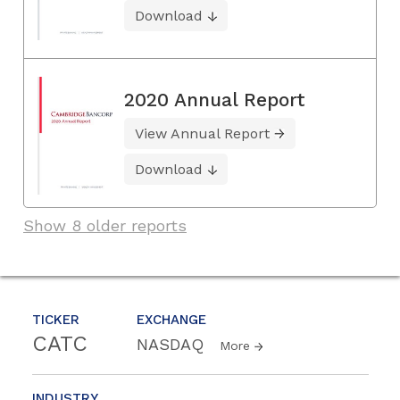
Download
2020 Annual Report
View Annual Report
Download
Show 8 older reports
TICKER
EXCHANGE
CATC
NASDAQ
More
INDUSTRY