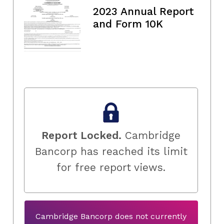
2023 Annual Report
and Form 10K
Report Locked.
Cambridge
Bancorp has reached its limit
for free report views.
Cambridge Bancorp does not currently