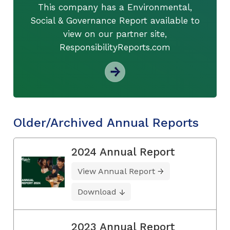
This company has a Environmental,
Social & Governance Report available to
view on our partner site,
ResponsibilityReports.com
Older/Archived Annual Reports
2024 Annual Report
View Annual Report
Download
2023 Annual Report