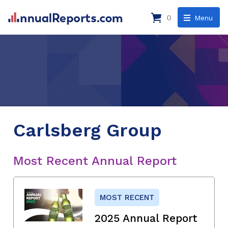
0
Menu
Carlsberg Group
Most Recent Annual Report
MOST RECENT
2025 Annual Report