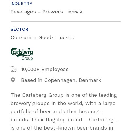
INDUSTRY
Beverages - Brewers
More
SECTOR
Consumer Goods
More
10,000+ Employees
Based in Copenhagen, Denmark
The Carlsberg Group is one of the leading
brewery groups in the world, with a large
portfolio of beer and other beverage
brands. Their flagship brand – Carlsberg –
is one of the best-known beer brands in