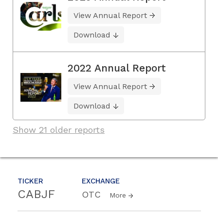
View Annual Report
Download
2022 Annual Report
View Annual Report
Download
Show 21 older reports
TICKER
EXCHANGE
CABJF
OTC
More