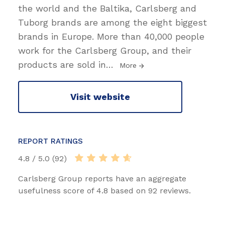
the world and the Baltika, Carlsberg and
Tuborg brands are among the eight biggest
brands in Europe. More than 40,000 people
work for the Carlsberg Group, and their
products are sold in
…
More
Visit website
REPORT RATINGS
4.8 / 5.0 (92)
Carlsberg Group reports have an aggregate
usefulness score of 4.8 based on 92 reviews.