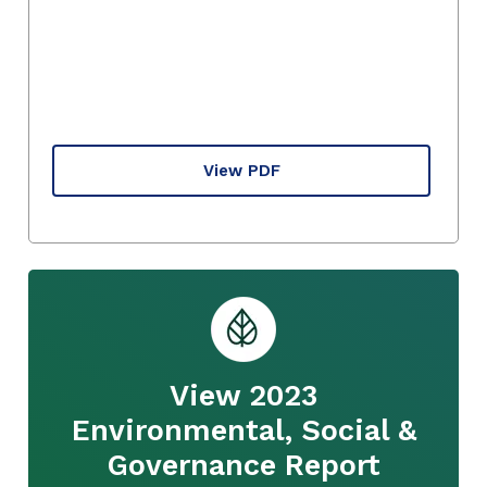
View PDF
View 2023
Environmental, Social &
Governance Report